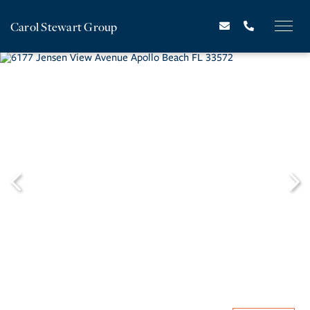
Carol Stewart Group