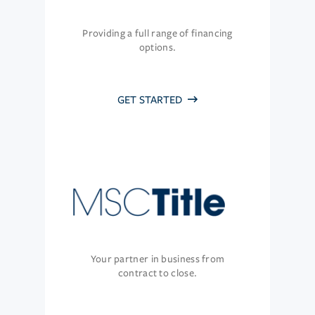
Providing a full range of financing
options.
GET STARTED
Your partner in business from
contract to close.