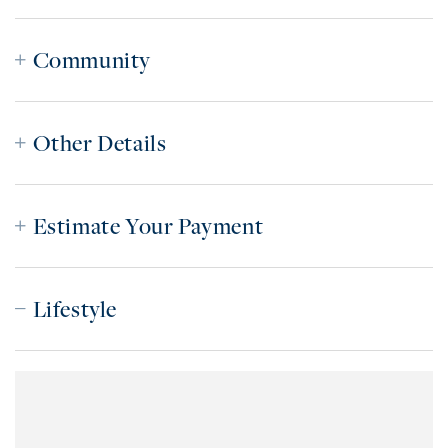
Community
Other Details
Estimate Your Payment
Lifestyle