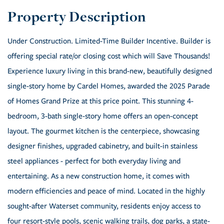
Under Construction. Limited-Time Builder Incentive. Builder is
offering special rate/or closing cost which will Save Thousands!
Experience luxury living in this brand-new, beautifully designed
single-story home by Cardel Homes, awarded the 2025 Parade
of Homes Grand Prize at this price point. This stunning 4-
bedroom, 3-bath single-story home offers an open-concept
layout. The gourmet kitchen is the centerpiece, showcasing
designer finishes, upgraded cabinetry, and built-in stainless
steel appliances - perfect for both everyday living and
entertaining. As a new construction home, it comes with
modern efficiencies and peace of mind. Located in the highly
sought-after Waterset community, residents enjoy access to
four resort-style pools, scenic walking trails, dog parks, a state-