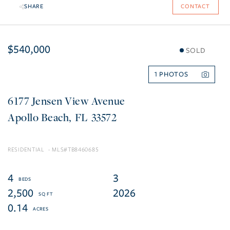
SHARE
CONTACT
$540,000
SOLD
1
6177 Jensen View Avenue
Apollo Beach
FL
33572
RESIDENTIAL
TB8460685
4
3
2,500
2026
0.14