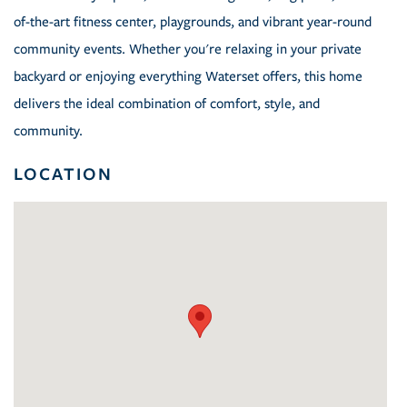
of-the-art fitness center, playgrounds, and vibrant year-round
community events. Whether you're relaxing in your private
backyard or enjoying everything Waterset offers, this home
delivers the ideal combination of comfort, style, and
community.
LOCATION