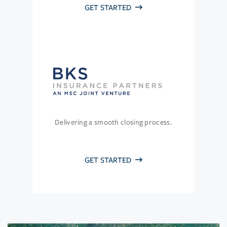
GET STARTED
Delivering a smooth closing process.
GET STARTED