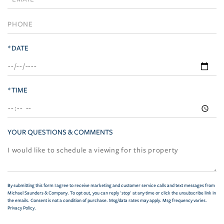
Visit
*DATE
*TIME
YOUR QUESTIONS & COMMENTS
By submitting this form I agree to receive marketing and customer service calls and text messages from
Michael Saunders & Company. To opt out, you can reply 'stop' at any time or click the unsubscribe link in
the emails. Consent is not a condition of purchase. Msg/data rates may apply. Msg frequency varies.
Privacy Policy
.