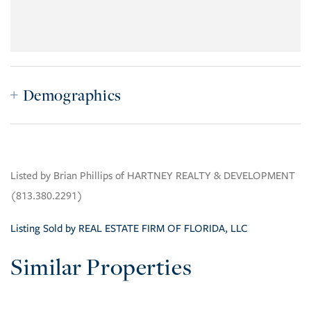
Demographics
Listed by Brian Phillips of HARTNEY REALTY & DEVELOPMENT
(813.380.2291)
Listing Sold by REAL ESTATE FIRM OF FLORIDA, LLC
Similar Properties