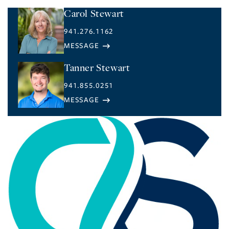
Carol Stewart
941.276.1162
Tanner Stewart
941.855.0251