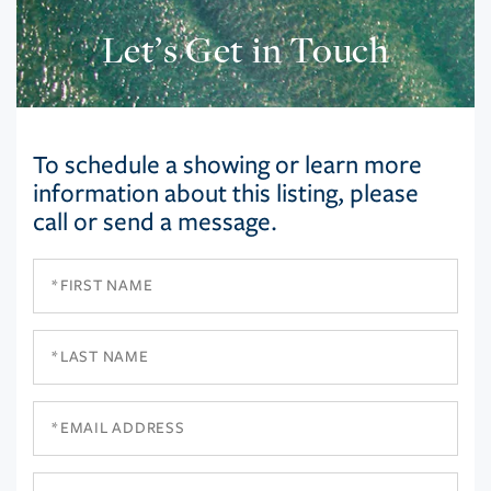
Let’s Get in Touch
To schedule a showing or learn more
information about this listing, please
call or send a message.
First
Name
Last
Name
Email
Phone