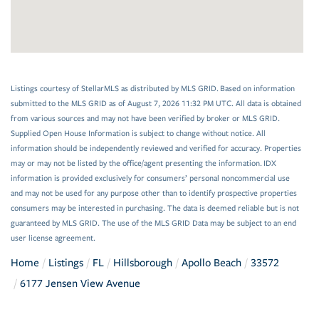
Listings courtesy of StellarMLS as distributed by MLS GRID. Based on information
submitted to the MLS GRID as of August 7, 2026 11:32 PM UTC. All data is obtained
from various sources and may not have been verified by broker or MLS GRID.
Supplied Open House Information is subject to change without notice. All
information should be independently reviewed and verified for accuracy. Properties
may or may not be listed by the office/agent presenting the information. IDX
information is provided exclusively for consumers’ personal noncommercial use
and may not be used for any purpose other than to identify prospective properties
consumers may be interested in purchasing. The data is deemed reliable but is not
guaranteed by MLS GRID. The use of the MLS GRID Data may be subject to an end
user license agreement.
Home
Listings
FL
Hillsborough
Apollo Beach
33572
6177 Jensen View Avenue