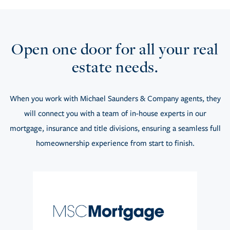
Open one door for all your real
estate needs.
When you work with Michael Saunders & Company agents, they
will connect you with a team of in-house experts in our
mortgage, insurance and title divisions, ensuring a seamless full
homeownership experience from start to finish.