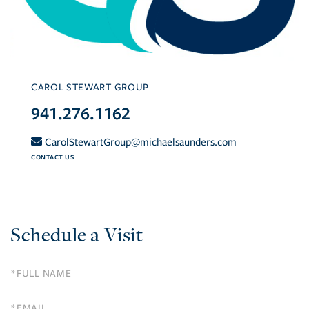
CAROL STEWART GROUP
941.276.1162
CarolStewartGroup@michaelsaunders.com
CONTACT US
Schedule a Visit
Schedule
a