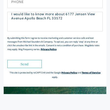
Questions
or
Comments?
By submitting this form I agree to receive marketing and customer service calls and text
messages from Michael Saunders & Company. To opt out, you can reply 'stop' at any time or
click the unsubscribe link in the emails. Consent is not a condition of purchase. Msg/data rates
Privacy Policy
may apply. Msg frequency varies.
.
Send
Privacy Policy
Terms of Service
This site is protected by reCAPTCHA and the Google
and
apply.