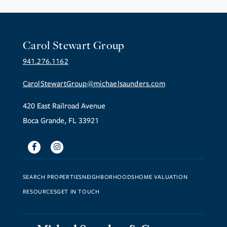
Carol Stewart Group
941.276.1162
CarolStewartGroup@michaelsaunders.com
420 East Railroad Avenue
Boca Grande, FL 33921
Facebook
Instagram
SEARCH PROPERTIES
NEIGHBORHOODS
HOME VALUATION
RESOURCES
GET IN TOUCH