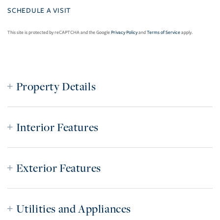
This site is protected by reCAPTCHA and the Google
Privacy Policy
and
Terms of Service
apply.
Property Details
Interior Features
Exterior Features
Utilities and Appliances