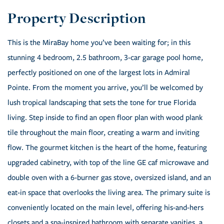
This is the MiraBay home you’ve been waiting for; in this
stunning 4 bedroom, 2.5 bathroom, 3-car garage pool home,
perfectly positioned on one of the largest lots in Admiral
Pointe. From the moment you arrive, you’ll be welcomed by
lush tropical landscaping that sets the tone for true Florida
living. Step inside to find an open floor plan with wood plank
tile throughout the main floor, creating a warm and inviting
flow. The gourmet kitchen is the heart of the home, featuring
upgraded cabinetry, with top of the line GE caf microwave and
double oven with a 6-burner gas stove, oversized island, and an
eat-in space that overlooks the living area. The primary suite is
conveniently located on the main level, offering his-and-hers
closets and a spa-inspired bathroom with separate vanities, a