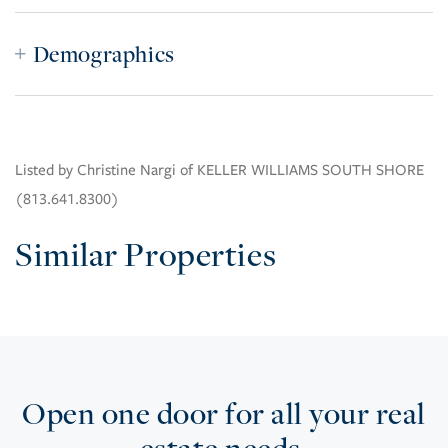
Demographics
Listed by Christine Nargi of KELLER WILLIAMS SOUTH SHORE
(813.641.8300)
Similar Properties
Open one door for all your real
estate needs.