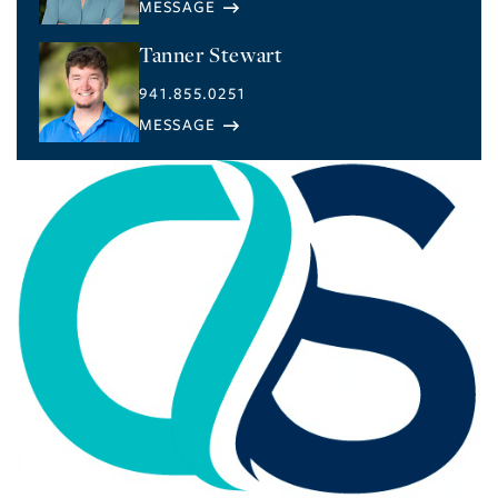
Tanner Stewart
941.855.0251