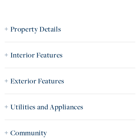
Property Details
Interior Features
Exterior Features
Utilities and Appliances
Community