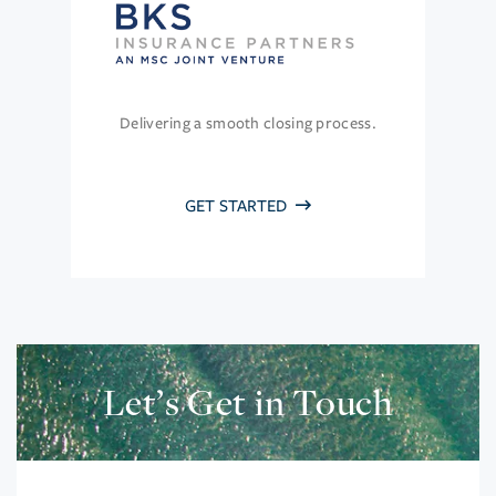
Delivering a smooth closing process.
GET STARTED
Let’s Get in Touch