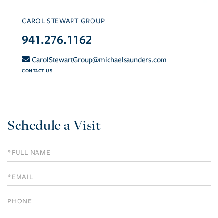
CAROL STEWART GROUP
941.276.1162
CarolStewartGroup@michaelsaunders.com
CONTACT US
Schedule a Visit
Schedule
a
Visit