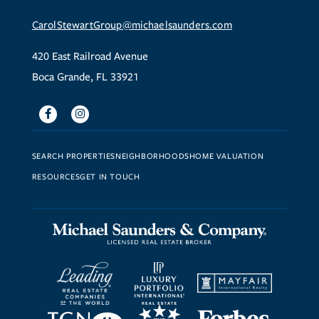
CarolStewartGroup@michaelsaunders.com
420 East Railroad Avenue
Boca Grande, FL 33921
Facebook
Instagram
SEARCH PROPERTIES
NEIGHBORHOODS
HOME VALUATION
RESOURCES
GET IN TOUCH