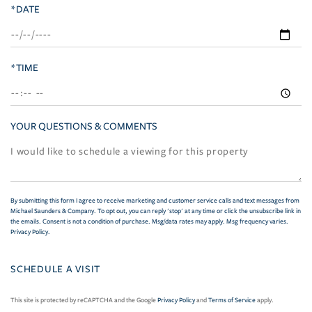
*DATE
*TIME
YOUR QUESTIONS & COMMENTS
By submitting this form I agree to receive marketing and customer service calls and text messages from
Michael Saunders & Company. To opt out, you can reply 'stop' at any time or click the unsubscribe link in
the emails. Consent is not a condition of purchase. Msg/data rates may apply. Msg frequency varies.
Privacy Policy
.
This site is protected by reCAPTCHA and the Google
Privacy Policy
and
Terms of Service
apply.