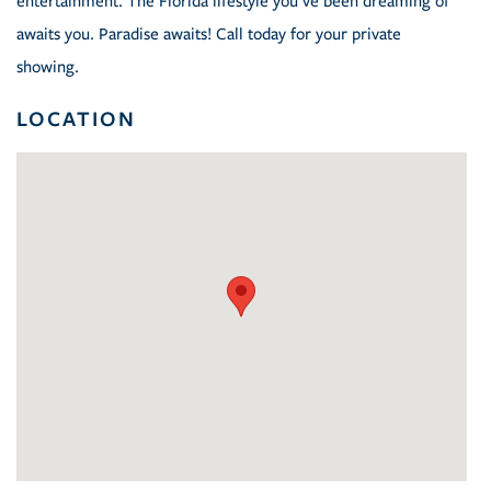
entertainment. The Florida lifestyle you've been dreaming of
awaits you. Paradise awaits! Call today for your private
showing.
LOCATION