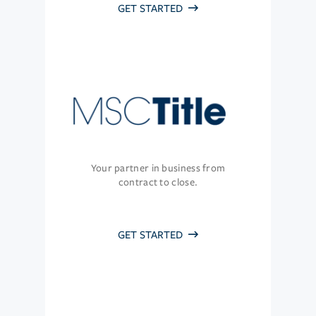
GET STARTED
Your partner in business from
contract to close.
GET STARTED