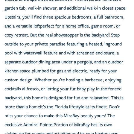
garden tub, walk-in shower, and additional walk-in closet space.
Upstairs, you’ll find three spacious bedrooms, a full bathroom,
and a versatile loftperfect for a home office, game room, or
cozy retreat. But the real showstopper is the backyard! Step
outside to your private paradise featuring a heated, inground
pool with waterwall feature and with screened enclosure, a
separate outdoor dining area under a pergola, and an outdoor
kitchen space plumbed for gas and electric, ready for your
custom design. Whether you’re hosting a barbecue, enjoying
cocktails al fresco, or letting your fur baby play in the fenced
backyard, this home is designed for fun and relaxation. This is
more than a homeit’s the Florida lifestyle at its finest. Don’t
miss your chance to make this MiraBay beauty yours! The
exclusive Admiral Pointe Portion of MiraBay has its own
clubhouse for events and activities and its own heated year-