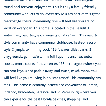
round pool for your enjoyment. This is truly a family-friendly
community with lots to do, every day.As a resident of this gated
resort-style coastal community, you will feel like you are on
vacation every day. This home is located in the Beautiful
waterfront, resort-style community of MiraBay!!!! This resort-
style community has a community clubhouse, heated-resort-
style Olympic swimming pool, 136 ft water slide, parks, 3
playgrounds, gym, cafe with a full liquor license, basketball
courts, tennis courts, fitness center, 135-acre lagoon where you
can rent kayaks and paddle away, and much, much more. You
will feel like you’re living in a 5-star resort! This community has
it all. This home is centrally located and convenient to Tampa,
Orlando, Bradenton, Sarasota, and St. Petersburg where you
can experience the best Florida beaches, shopping, and