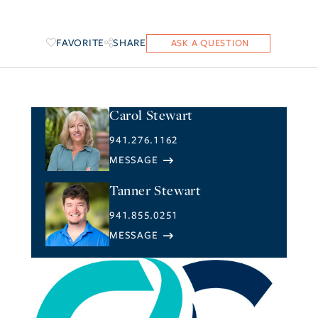
FAVORITE
SHARE
Carol Stewart
941.276.1162
Tanner Stewart
941.855.0251