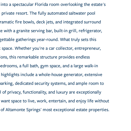
y into a spectacular Florida room overlooking the estate's
private resort. The fully automated saltwater pool
dramatic fire bowls, deck jets, and integrated surround
th a granite serving bar, built-in grill, refrigerator,
gettable gatherings year-round. What truly sets this
x space. Whether you're a car collector, entrepreneur,
tions, this remarkable structure provides endless
edrooms, a full bath, gym space, and a large walk-in
nal highlights include a whole-house generator, extensive
d parking, dedicated security systems, and ample room to
 of privacy, functionality, and luxury are exceptionally
want space to live, work, entertain, and enjoy life without
of Altamonte Springs' most exceptional estate properties.