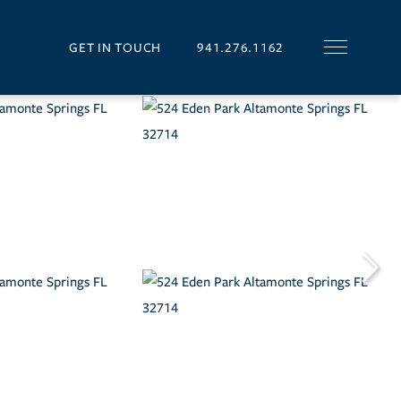
GET IN TOUCH
941.276.1162