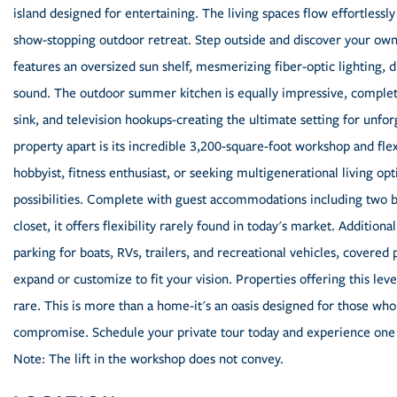
island designed for entertaining. The living spaces flow effortlessl
show-stopping outdoor retreat. Step outside and discover your own 
features an oversized sun shelf, mesmerizing fiber-optic lighting, 
sound. The outdoor summer kitchen is equally impressive, complete wi
sink, and television hookups-creating the ultimate setting for unfor
property apart is its incredible 3,200-square-foot workshop and fle
hobbyist, fitness enthusiast, or seeking multigenerational living op
possibilities. Complete with guest accommodations including two b
closet, it offers flexibility rarely found in today's market. Additio
parking for boats, RVs, trailers, and recreational vehicles, covere
expand or customize to fit your vision. Properties offering this level
rare. This is more than a home-it's an oasis designed for those who 
compromise. Schedule your private tour today and experience one 
Note: The lift in the workshop does not convey.