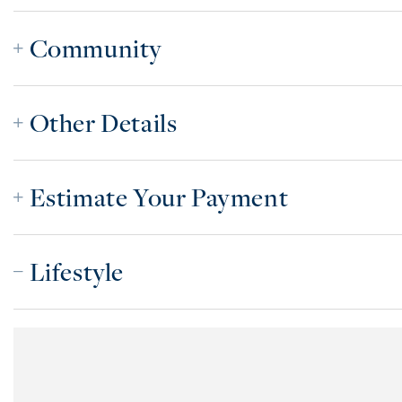
Community
Other Details
Estimate Your Payment
Lifestyle