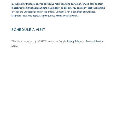
By submitting this form I agree to receive marketing and customer service calls and text
messages from Michael Saunders & Company. To opt out, you can reply 'stop' at any time
or click the unsubscribe link in the emails. Consent is not a condition of purchase.
Msg/data rates may apply. Msg frequency varies.
Privacy Policy
.
This site is protected by reCAPTCHA and the Google
Privacy Policy
and
Terms of Service
apply.