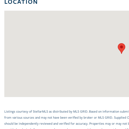
LOCATION
Listings courtesy of StellarMLS as distributed by MLS GRID. Based on information submi
from various sources and may not have been verified by broker or MLS GRID. Supplied Op
should be independently reviewed and verified for accuracy. Properties may or may not be