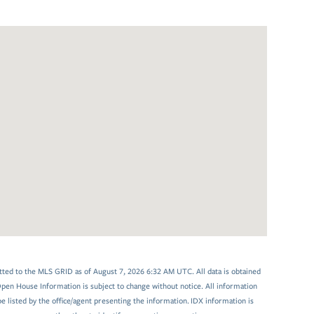
tted to the MLS GRID as of August 7, 2026 6:32 AM UTC. All data is obtained
en House Information is subject to change without notice. All information
 listed by the office/agent presenting the information. IDX information is