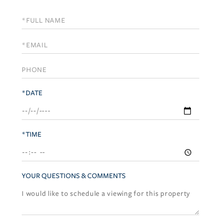
Schedule
a
Visit
*DATE
*TIME
YOUR QUESTIONS & COMMENTS