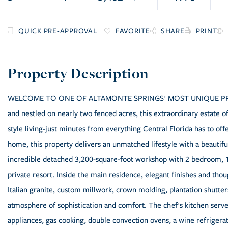
FAVORITE
SHARE
PRINT
WELCOME TO ONE OF ALTAMONTE SPRINGS' MOST UNIQUE PRIVATE
and nestled on nearly two fenced acres, this extraordinary estate offe
style living-just minutes from everything Central Florida has to of
home, this property delivers an unmatched lifestyle with a beautif
incredible detached 3,200-square-foot workshop with 2 bedroom, 1 b
private resort. Inside the main residence, elegant finishes and th
Italian granite, custom millwork, crown molding, plantation shutt
atmosphere of sophistication and comfort. The chef's kitchen serves
appliances, gas cooking, double convection ovens, a wine refrigera