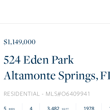
$1,149,000
524 Eden Park
Altamonte Springs
F
RESIDENTIAL
O6409941
5
4
3,482
1978