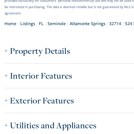
provided exclusively for consumers’ personal noncommercial use and may not be used f
be interested in purchasing. The data is deemed reliable but is not guaranteed by MLS 
agreement.
Home
Listings
FL
Seminole
Altamonte Springs
32714
524 
Property Details
Interior Features
Exterior Features
Utilities and Appliances