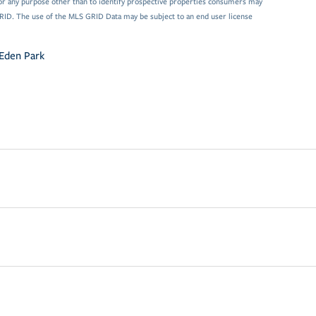
or any purpose other than to identify prospective properties consumers may
GRID. The use of the MLS GRID Data may be subject to an end user license
Eden Park