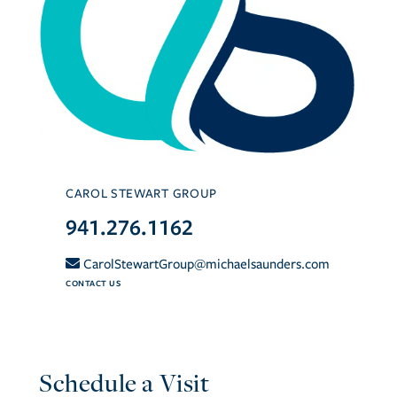
CAROL STEWART GROUP
941.276.1162
CarolStewartGroup@michaelsaunders.com
CONTACT US
Schedule a Visit