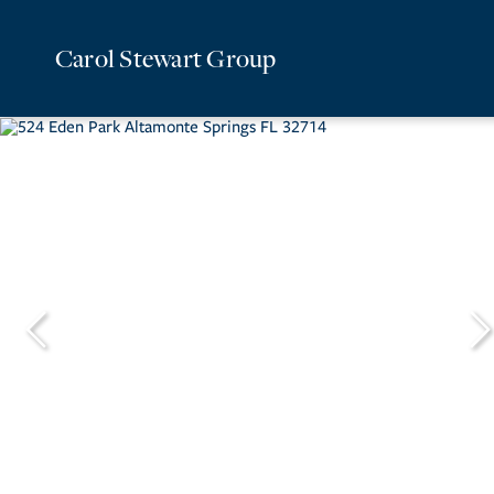
Carol Stewart Group