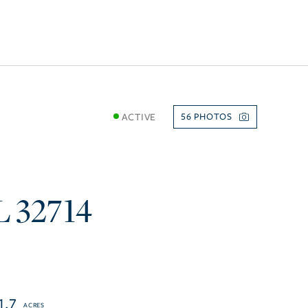
ACTIVE
56
L
32714
1.7