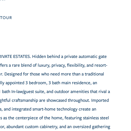
TOUR
 ESTATES. Hidden behind a private automatic gate
rs a rare blend of luxury, privacy, flexibility, and resort-
fer. Designed for those who need more than a traditional
ully appointed 3 bedroom, 3 bath main residence, an
ath In-law/guest suite, and outdoor amenities that rival a
oughtful craftsmanship are showcased throughout. Imported
ers, and integrated smart-home technology create an
 as the centerpiece of the home, featuring stainless steel
tor, abundant custom cabinetry, and an oversized gathering