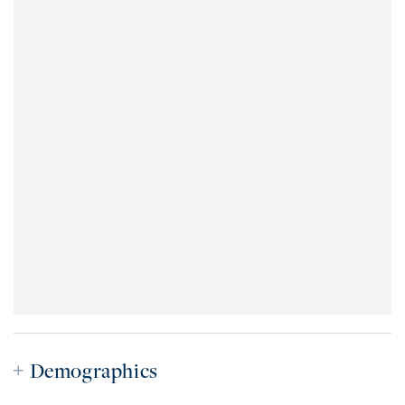
Demographics