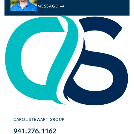
CAROL STEWART GROUP
941.276.1162