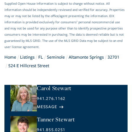
Supplied Open House Information is subject to change without notice. All
information should be independently reviewed and verified for accuracy. Properties
may or may not be listed by the office/agent presenting the information. IDX
information is provided exclusively for consumers’ personal noncommercial use
and may not be used for any purpose other than to identify prospective properties
consumers may be interested in purchasing. The data is deemed reliable but is not
guaranteed by MLS GRID. The use of the MLS GRID Data may be subject to an end
user license agreement.
Home
Listings
FL
Seminole
Altamonte Springs
32701
524 E Hillcrest Street
Carol Stewart
941.276.1162
Tanner Stewart
941.855.0251