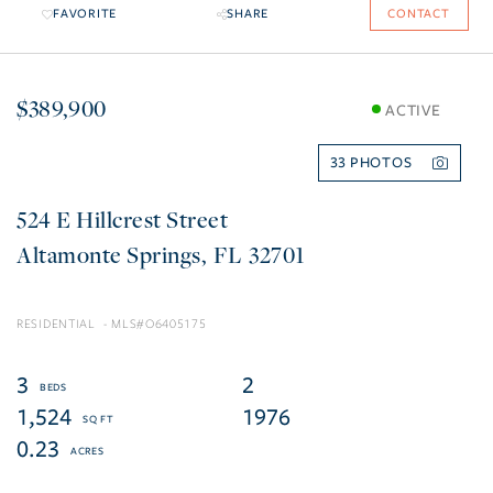
FAVORITE
SHARE
CONTACT
$389,900
ACTIVE
33
524 E Hillcrest Street
Altamonte Springs
FL
32701
RESIDENTIAL
O6405175
3
2
1,524
1976
0.23