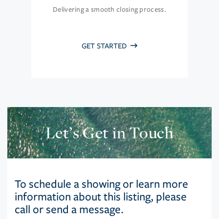
Delivering a smooth closing process.
GET STARTED
Let’s Get in Touch
To schedule a showing or learn more
information about this listing, please
call or send a message.