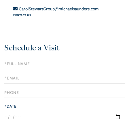
CarolStewartGroup@michaelsaunders.com
CONTACT US
Schedule a Visit
Schedule
a
Visit
*DATE