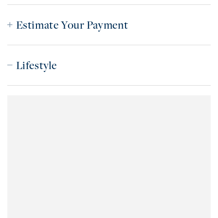
Estimate Your Payment
Lifestyle