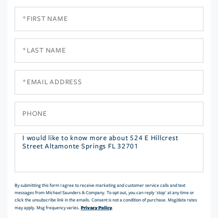
First
Name
Last
Name
Email
Phone
Questions
or
Comments?
By submitting this form I agree to receive marketing and customer service calls and text
messages from Michael Saunders & Company. To opt out, you can reply 'stop' at any time or
click the unsubscribe link in the emails. Consent is not a condition of purchase. Msg/data rates
Privacy Policy
may apply. Msg frequency varies.
.