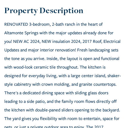
RENOVATED 3-bedroom, 2-bath ranch in the heart of
Altamonte Springs with the major updates already done for
you! NEW AC 2024, NEW insulation 2024, 2017 Roof, Electrical
Updates and major interior renovation! Fresh landscaping sets
the tone as you arrive. Inside, the layout is open and functional
with wood-look ceramic tile throughout. The kitchen is
designed for everyday living, with a large center island, shaker-
style cabinetry with crown molding, and granite countertops.
There's a dedicated dining space with sliding glass doors
leading to a side patio, and the family room flows directly off
the kitchen with double-paned sliders opening to the backyard.
The yard gives you flexibility with room to entertain, space for
pets, or just a private outdoor area to enjoy. The 2017