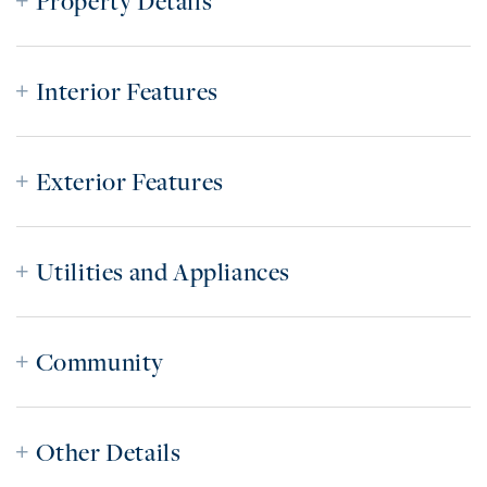
Property Details
Interior Features
Exterior Features
Utilities and Appliances
Community
Other Details