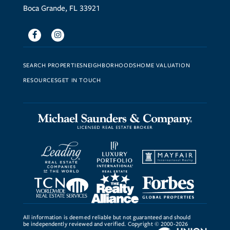
Boca Grande, FL 33921
Facebook
Instagram
SEARCH PROPERTIES
NEIGHBORHOODS
HOME VALUATION
RESOURCES
GET IN TOUCH
All information is deemed reliable but not guaranteed and should
be independently reviewed and verified. Copyright © 2000-2026