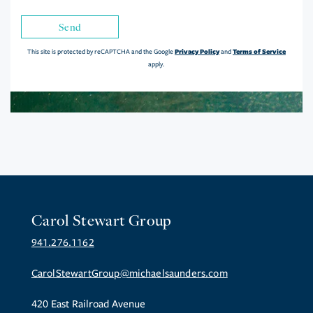
Send
Privacy Policy
Terms of Service
This site is protected by reCAPTCHA and the Google
and
apply.
Carol Stewart Group
941.276.1162
CarolStewartGroup@michaelsaunders.com
420 East Railroad Avenue