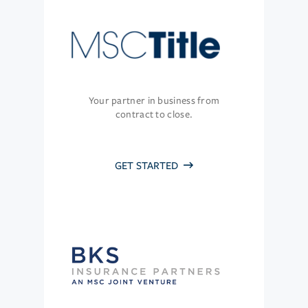
Your partner in business from
contract to close.
GET STARTED