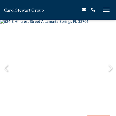
Carol Stewart Group