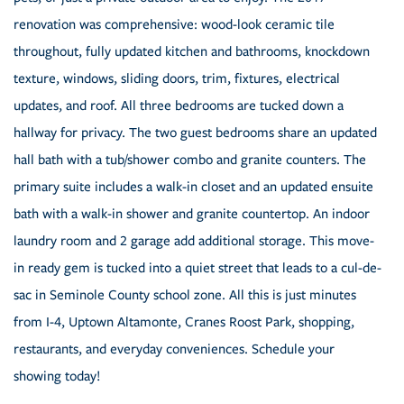
renovation was comprehensive: wood-look ceramic tile
throughout, fully updated kitchen and bathrooms, knockdown
texture, windows, sliding doors, trim, fixtures, electrical
updates, and roof. All three bedrooms are tucked down a
hallway for privacy. The two guest bedrooms share an updated
hall bath with a tub/shower combo and granite counters. The
primary suite includes a walk-in closet and an updated ensuite
bath with a walk-in shower and granite countertop. An indoor
laundry room and 2 garage add additional storage. This move-
in ready gem is tucked into a quiet street that leads to a cul-de-
sac in Seminole County school zone. All this is just minutes
from I-4, Uptown Altamonte, Cranes Roost Park, shopping,
restaurants, and everyday conveniences. Schedule your
showing today!