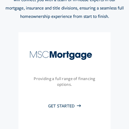
mortgage, insurance and title divisions, ensuring a seamless full
homeownership experience from start to finish.
Providing a full range of financing
options.
GET STARTED