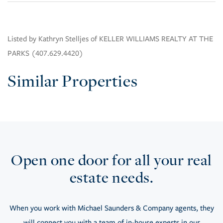
Listed by Kathryn Stelljes of KELLER WILLIAMS REALTY AT THE
PARKS (407.629.4420)
Similar Properties
Open one door for all your real
estate needs.
When you work with Michael Saunders & Company agents, they
will connect you with a team of in-house experts in our