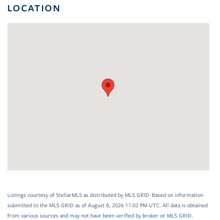
LOCATION
Listings courtesy of StellarMLS as distributed by MLS GRID. Based on information
submitted to the MLS GRID as of August 8, 2026 11:02 PM UTC. All data is obtained
from various sources and may not have been verified by broker or MLS GRID.