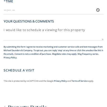
*TIME
YOUR QUESTIONS & COMMENTS
By submitting this form I agree to receive marketing and customer service calls and text messages from
Michael Saunders & Company. To opt out, you can reply 'stop' at any time or click the unsubscribe link in
the emails. Consent is not a condition of purchase. Msg/data rates may apply. Msg frequency varies.
Privacy Policy
.
This site is protected by reCAPTCHA and the Google
Privacy Policy
and
Terms of Service
apply.