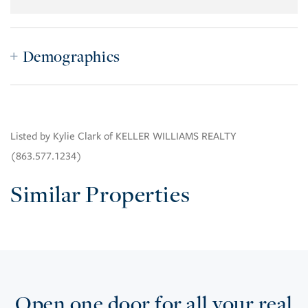
Demographics
Listed by Kylie Clark of KELLER WILLIAMS REALTY
(863.577.1234)
Similar Properties
Open one door for all your real