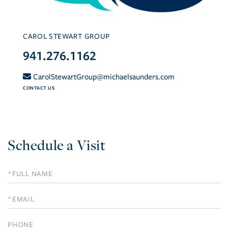
CAROL STEWART GROUP
941.276.1162
CarolStewartGroup@michaelsaunders.com
CONTACT US
Schedule a Visit
Schedule
a
Visit