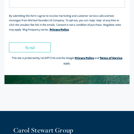
Comments?
By submitting this form I agree to receive marketing and customer service calls and text
messages from Michael Saunders & Company. To opt out, you can reply 'stop' at any time or
click the unsubscribe link in the emails. Consent is not a condition of purchase. Msg/data rates
Privacy Policy
may apply. Msg frequency varies.
.
Send
Privacy Policy
Terms of Service
This site is protected by reCAPTCHA and the Google
and
apply.
Carol Stewart Group