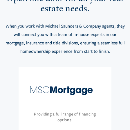
estate needs.
When you work with Michael Saunders & Company agents, they
will connect you with a team of in-house experts in our
mortgage, insurance and title divisions, ensuring a seamless full
homeownership experience from start to finish.
Providing a full range of financing
options.