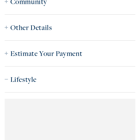
Community
Other Details
Estimate Your Payment
Lifestyle