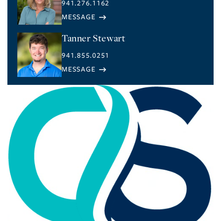
941.276.1162
Tanner Stewart
941.855.0251