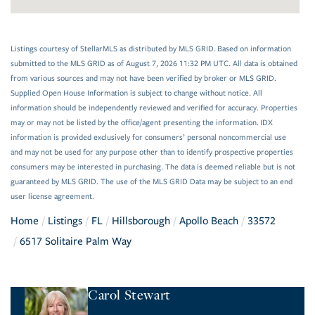
Listings courtesy of StellarMLS as distributed by MLS GRID. Based on information
submitted to the MLS GRID as of August 7, 2026 11:32 PM UTC. All data is obtained
from various sources and may not have been verified by broker or MLS GRID.
Supplied Open House Information is subject to change without notice. All
information should be independently reviewed and verified for accuracy. Properties
may or may not be listed by the office/agent presenting the information. IDX
information is provided exclusively for consumers’ personal noncommercial use
and may not be used for any purpose other than to identify prospective properties
consumers may be interested in purchasing. The data is deemed reliable but is not
guaranteed by MLS GRID. The use of the MLS GRID Data may be subject to an end
user license agreement.
Home
Listings
FL
Hillsborough
Apollo Beach
33572
6517 Solitaire Palm Way
Carol Stewart