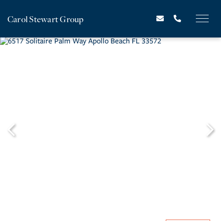
Carol Stewart Group