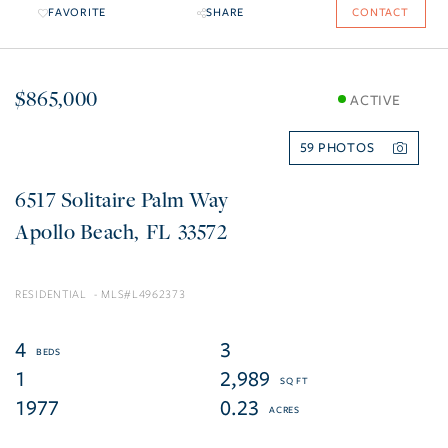
FAVORITE
SHARE
CONTACT
$865,000
ACTIVE
59
6517 Solitaire Palm Way
Apollo Beach
FL
33572
RESIDENTIAL
L4962373
4
3
1
2,989
1977
0.23