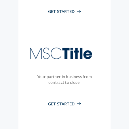
GET STARTED
Your partner in business from
contract to close.
GET STARTED