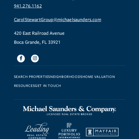
941.276.1162
CarolStewartGroup@michaelsaunders.com
420 East Railroad Avenue
Boca Grande, FL 33921
Facebook
Instagram
SEARCH PROPERTIES
NEIGHBORHOODS
HOME VALUATION
RESOURCES
GET IN TOUCH