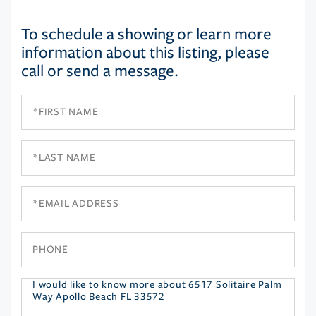
To schedule a showing or learn more
information about this listing, please
call or send a message.
First
Name
Last
Name
Email
Phone
Questions
or