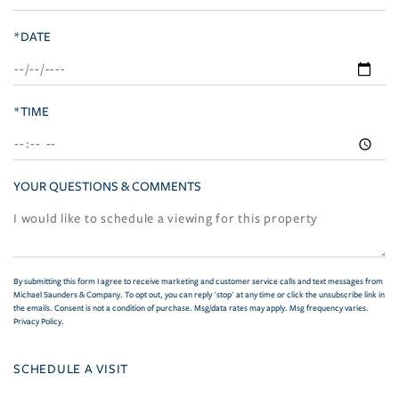
*DATE
*TIME
YOUR QUESTIONS & COMMENTS
By submitting this form I agree to receive marketing and customer service calls and text messages from
Michael Saunders & Company. To opt out, you can reply 'stop' at any time or click the unsubscribe link in
the emails. Consent is not a condition of purchase. Msg/data rates may apply. Msg frequency varies.
Privacy Policy
.