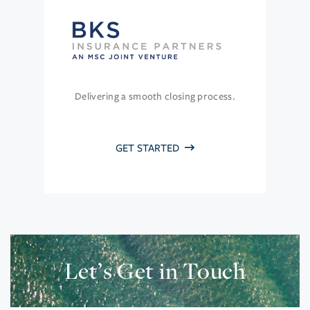
Delivering a smooth closing process.
GET STARTED
Let’s Get in Touch