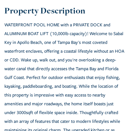
WATERFRONT POOL HOME with a PRIVATE DOCK and
ALUMINUM BOAT LIFT (10,000lb capacity)! Welcome to Sabal
Key in Apollo Beach, one of Tampa Bay's most coveted
waterfront enclaves, offering a coastal lifestyle without an HOA
or CDD. Wake up, walk out, and you're overlooking a deep-
water canal that directly accesses the Tampa Bay and Florida
Gulf Coast. Perfect for outdoor enthusiasts that enjoy fishing,
kayaking, paddleboarding, and boating. While the location of
this property is impressive with easy access to nearby
amenities and major roadways, the home itself boasts just
under 3000sqft of flexible space inside. Thoughtfully crafted
with an array of features that cater to modern lifestyles while
maintaining its original charm. The upgraded kitchen or as