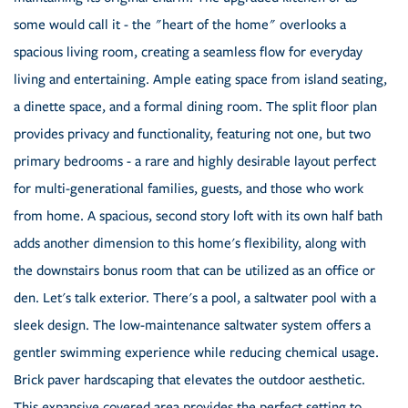
some would call it - the "heart of the home" overlooks a
spacious living room, creating a seamless flow for everyday
living and entertaining. Ample eating space from island seating,
a dinette space, and a formal dining room. The split floor plan
provides privacy and functionality, featuring not one, but two
primary bedrooms - a rare and highly desirable layout perfect
for multi-generational families, guests, and those who work
from home. A spacious, second story loft with its own half bath
adds another dimension to this home's flexibility, along with
the downstairs bonus room that can be utilized as an office or
den. Let's talk exterior. There's a pool, a saltwater pool with a
sleek design. The low-maintenance saltwater system offers a
gentler swimming experience while reducing chemical usage.
Brick paver hardscaping that elevates the outdoor aesthetic.
This expansive covered area provides the perfect setting to