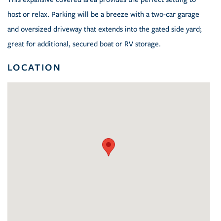
host or relax. Parking will be a breeze with a two-car garage
and oversized driveway that extends into the gated side yard;
great for additional, secured boat or RV storage.
LOCATION