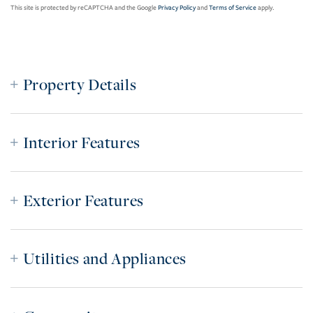
This site is protected by reCAPTCHA and the Google
Privacy Policy
and
Terms of Service
apply.
Property Details
Interior Features
Exterior Features
Utilities and Appliances