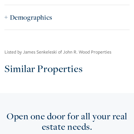
Demographics
Listed by James Senkeleski of John R. Wood Properties
Similar Properties
Open one door for all your real
estate needs.