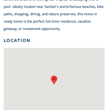
pool. Ideally located near Sanibel's world-famous beaches, bike
paths, shopping, dining, and nature preserves, this move-in
ready home is the perfect full-time residence, vacation
getaway, or investment opportunity.
LOCATION