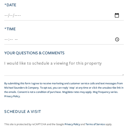
*DATE
*TIME
YOUR QUESTIONS & COMMENTS
By submitting this form I agree to receive marketing and customer service calls and text messages from
Michael Saunders & Company. To opt out, you can reply 'stop' at any time or click the unsubscribe link in
the emails. Consent is not a condition of purchase. Msg/data rates may apply. Msg frequency varies.
Privacy Policy
.
This site is protected by reCAPTCHA and the Google
Privacy Policy
and
Terms of Service
apply.