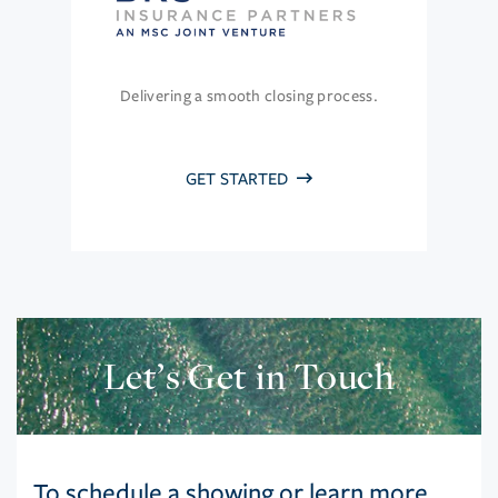
Delivering a smooth closing process.
GET STARTED
Let’s Get in Touch
To schedule a showing or learn more