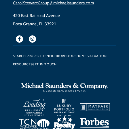
CarolStewartGroup@michaelsaunders.com
420 East Railroad Avenue
Boca Grande, FL 33921
Facebook
Instagram
SEARCH PROPERTIES
NEIGHBORHOODS
HOME VALUATION
RESOURCES
GET IN TOUCH