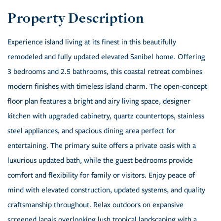
Experience island living at its finest in this beautifully
remodeled and fully updated elevated Sanibel home. Offering
3 bedrooms and 2.5 bathrooms, this coastal retreat combines
modern finishes with timeless island charm. The open-concept
floor plan features a bright and airy living space, designer
kitchen with upgraded cabinetry, quartz countertops, stainless
steel appliances, and spacious dining area perfect for
entertaining. The primary suite offers a private oasis with a
luxurious updated bath, while the guest bedrooms provide
comfort and flexibility for family or visitors. Enjoy peace of
mind with elevated construction, updated systems, and quality
craftsmanship throughout. Relax outdoors on expansive
screened lanais overlooking lush tropical landscaping with a