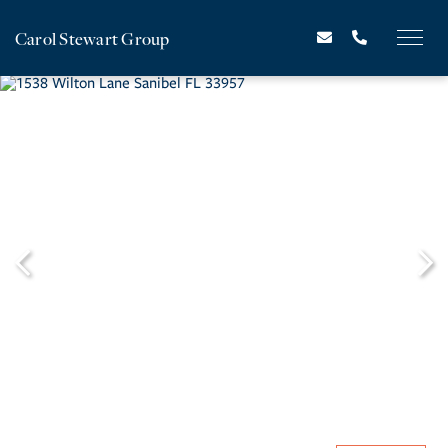
Carol Stewart Group