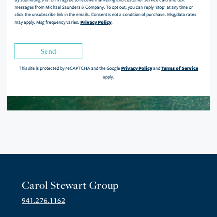
messages from Michael Saunders & Company. To opt out, you can reply 'stop' at any time or
click the unsubscribe link in the emails. Consent is not a condition of purchase. Msg/data rates
Privacy Policy
may apply. Msg frequency varies.
.
Send
Privacy Policy
Terms of Service
This site is protected by reCAPTCHA and the Google
and
apply.
Carol Stewart Group
941.276.1162