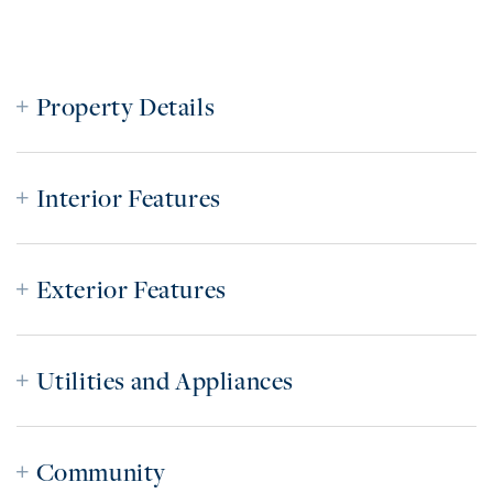
Property Details
Interior Features
Exterior Features
Utilities and Appliances
Community