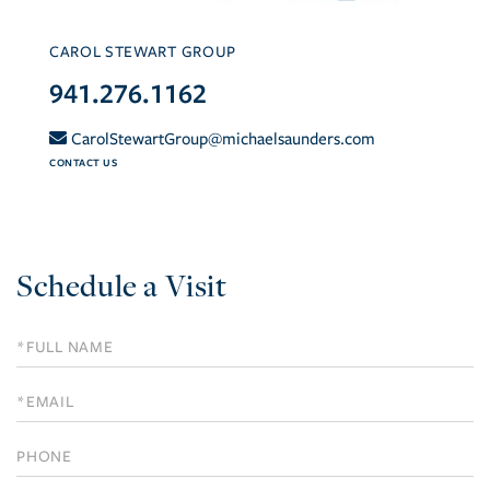
CAROL STEWART GROUP
941.276.1162
CarolStewartGroup@michaelsaunders.com
CONTACT US
Schedule a Visit
Schedule
a
Visit