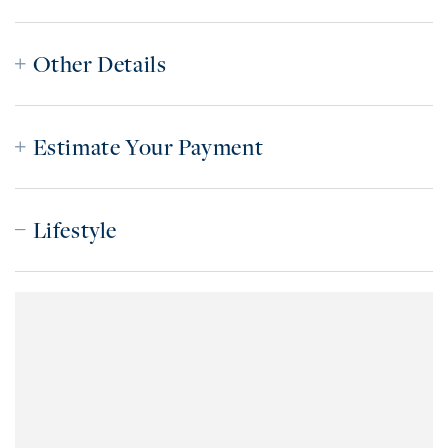
Other Details
Estimate Your Payment
Lifestyle