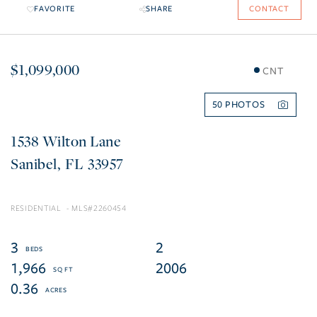
FAVORITE
SHARE
CONTACT
$1,099,000
CNT
50
1538 Wilton Lane
Sanibel
FL
33957
RESIDENTIAL
2260454
3
2
1,966
2006
0.36