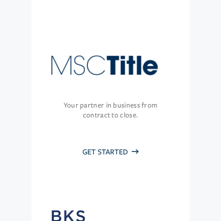
Your partner in business from
contract to close.
GET STARTED