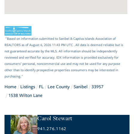
"Based on information submitted to Sanibel & Captiva Islands Association of
REALTORS as of August 6, 2026 11:43 PM UTC . All data is deemed reliable but is
not guaranteed accurate by the MLS. All information should be independently
reviewed and verified for accuracy. IDX information is provided exclusively for
consumers’ personal, noncommercial use and may not be used for any purpose
other than to identify prospective properties consumers may be interested in
purchasing."
Home
Listings
FL
Lee County
Sanibel
33957
1538 Wilton Lane
Carol Stewart
941.276.1162