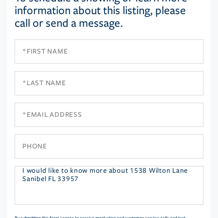
information about this listing, please
call or send a message.
First
Name
Last
Name
Email
Phone
Questions
or
Comments?
By submitting this form I agree to receive marketing and customer service calls and text