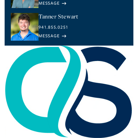
Tanner Stewart
941.855.0251