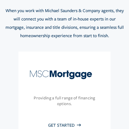
When you work with Michael Saunders & Company agents, they
will connect you with a team of in-house experts in our
mortgage, insurance and title divisions, ensuring a seamless full
homeownership experience from start to finish.
Providing a full range of financing
options.
GET STARTED