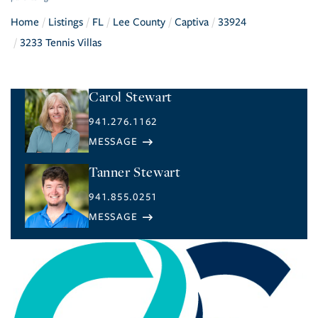
Home
Listings
FL
Lee County
Captiva
33924
3233 Tennis Villas
Carol Stewart
941.276.1162
Tanner Stewart
941.855.0251