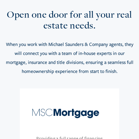
Open one door for all your real
estate needs.
When you work with Michael Saunders & Company agents, they
will connect you with a team of in-house experts in our
mortgage, insurance and title divisions, ensuring a seamless full
homeownership experience from start to finish.
Providing a full range of financing