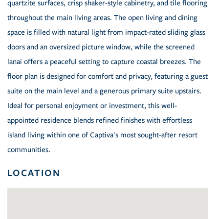
quartzite surfaces, crisp shaker-style cabinetry, and tile flooring
throughout the main living areas. The open living and dining
space is filled with natural light from impact-rated sliding glass
doors and an oversized picture window, while the screened
lanai offers a peaceful setting to capture coastal breezes. The
floor plan is designed for comfort and privacy, featuring a guest
suite on the main level and a generous primary suite upstairs.
Ideal for personal enjoyment or investment, this well-
appointed residence blends refined finishes with effortless
island living within one of Captiva's most sought-after resort
communities.
LOCATION