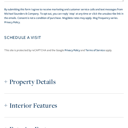
By submitting this form I agree to receive marketing and customer service calls and text messages from
Michael Saunders & Company. To opt out, you can reply 'stop' at any time or click the unsubscribe link in
the emails. Consent is not a condition of purchase. Msg/data rates may apply. Msg frequency varies.
Privacy Policy
.
This site is protected by reCAPTCHA and the Google
Privacy Policy
and
Terms of Service
apply.
Property Details
Interior Features