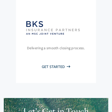
Delivering a smooth closing process.
GET STARTED
Let’s Get in Touch