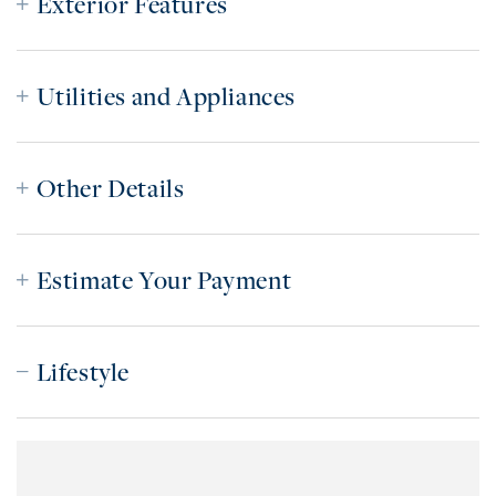
Exterior Features
Utilities and Appliances
Other Details
Estimate Your Payment
Lifestyle