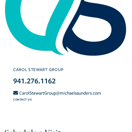
CAROL STEWART GROUP
941.276.1162
CarolStewartGroup@michaelsaunders.com
CONTACT US