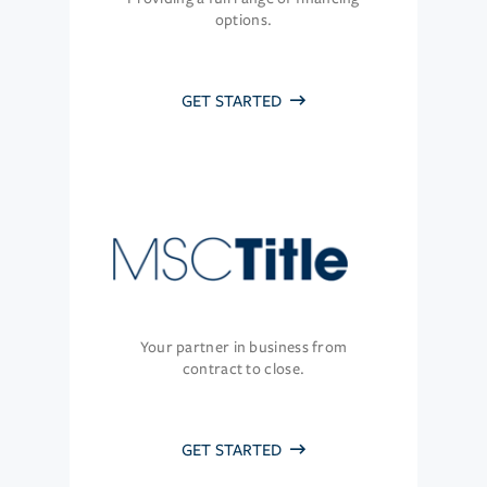
options.
GET STARTED
Your partner in business from
contract to close.
GET STARTED