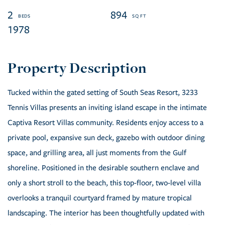
2
894
1978
Tucked within the gated setting of South Seas Resort, 3233
Tennis Villas presents an inviting island escape in the intimate
Captiva Resort Villas community. Residents enjoy access to a
private pool, expansive sun deck, gazebo with outdoor dining
space, and grilling area, all just moments from the Gulf
shoreline. Positioned in the desirable southern enclave and
only a short stroll to the beach, this top-floor, two-level villa
overlooks a tranquil courtyard framed by mature tropical
landscaping. The interior has been thoughtfully updated with