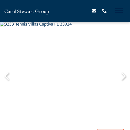
Carol Stewart Group