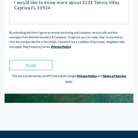
Questions
or
Comments?
By submitting this form I agree to receive marketing and customer service calls and text
messages from Michael Saunders & Company. To opt out, you can reply 'stop' at any time or
click the unsubscribe link in the emails. Consent is not a condition of purchase. Msg/data rates
Privacy Policy
may apply. Msg frequency varies.
.
Send
Privacy Policy
Terms of Service
This site is protected by reCAPTCHA and the Google
and
apply.