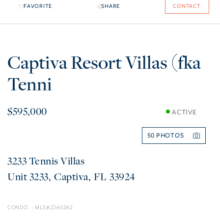
FAVORITE
SHARE
CONTACT
Captiva Resort Villas (fka
Tenni
$595,000
ACTIVE
50
3233 Tennis Villas
3233
Captiva
FL
33924
CONDO
2260262