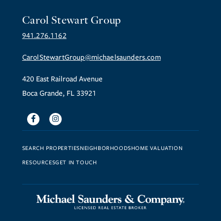
Carol Stewart Group
941.276.1162
CarolStewartGroup@michaelsaunders.com
420 East Railroad Avenue
Boca Grande, FL 33921
Facebook
Instagram
SEARCH PROPERTIES
NEIGHBORHOODS
HOME VALUATION
RESOURCES
GET IN TOUCH