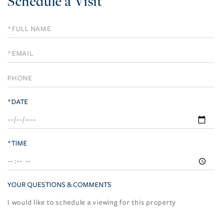
Schedule a Visit
Schedule
a
Visit
*DATE
*TIME
YOUR QUESTIONS & COMMENTS