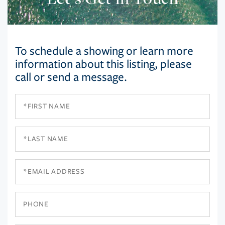
To schedule a showing or learn more
information about this listing, please
call or send a message.
First
Name
Last
Name
Email
Phone