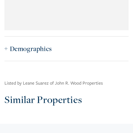
Demographics
Listed by Leane Suarez of John R. Wood Properties
Similar Properties