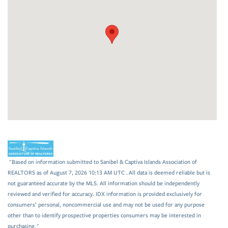
"Based on information submitted to Sanibel & Captiva Islands Association of
REALTORS as of August 7, 2026 10:13 AM UTC . All data is deemed reliable but is
not guaranteed accurate by the MLS. All information should be independently
reviewed and verified for accuracy. IDX information is provided exclusively for
consumers’ personal, noncommercial use and may not be used for any purpose
other than to identify prospective properties consumers may be interested in
purchasing."