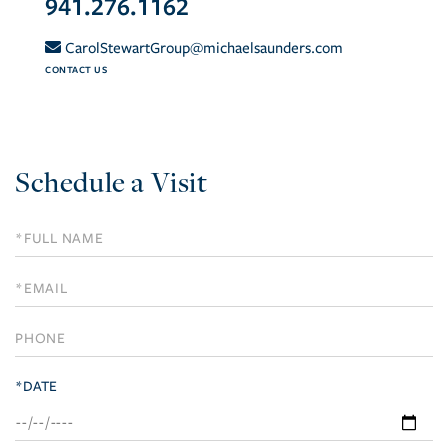
941.276.1162
CarolStewartGroup@michaelsaunders.com
CONTACT US
Schedule a Visit
Schedule
a
Visit
*DATE