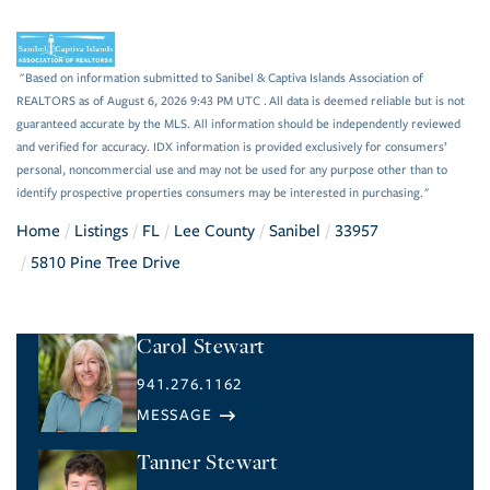
"Based on information submitted to Sanibel & Captiva Islands Association of
REALTORS as of August 6, 2026 9:43 PM UTC . All data is deemed reliable but is not
guaranteed accurate by the MLS. All information should be independently reviewed
and verified for accuracy. IDX information is provided exclusively for consumers’
personal, noncommercial use and may not be used for any purpose other than to
identify prospective properties consumers may be interested in purchasing."
Home
Listings
FL
Lee County
Sanibel
33957
5810 Pine Tree Drive
Carol Stewart
941.276.1162
Tanner Stewart