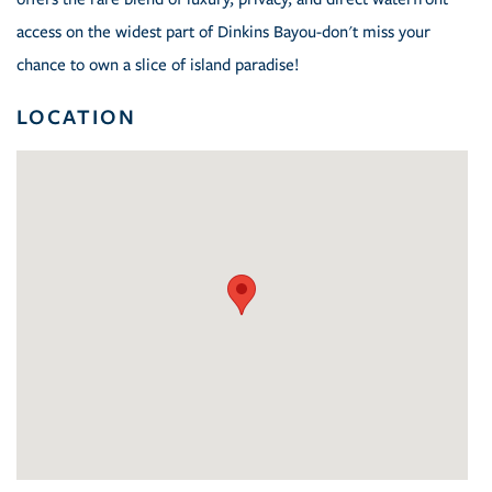
access on the widest part of Dinkins Bayou-don't miss your
chance to own a slice of island paradise!
LOCATION