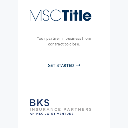
Your partner in business from
contract to close.
GET STARTED