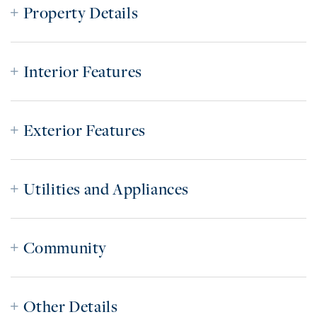
Property Details
Interior Features
Exterior Features
Utilities and Appliances
Community
Other Details