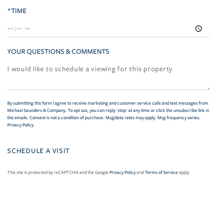
*TIME
YOUR QUESTIONS & COMMENTS
By submitting this form I agree to receive marketing and customer service calls and text messages from
Michael Saunders & Company. To opt out, you can reply 'stop' at any time or click the unsubscribe link in
the emails. Consent is not a condition of purchase. Msg/data rates may apply. Msg frequency varies.
Privacy Policy
.
This site is protected by reCAPTCHA and the Google
Privacy Policy
and
Terms of Service
apply.