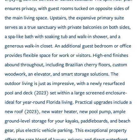
ensures privacy, with guest rooms tucked on opposite sides of
the main living space. Upstairs, the expansive primary suite
serves as a true sanctuary with private balconies on both sides,
a spa-like bath with soaking tub and walk-in shower, and a
generous walk-in closet. An additional guest bedroom or office
provides flexible space for work or visitors. High-end finishes
abound throughout, including Brazilian cherry floors, custom
woodwork, an elevator, and smart storage solutions. The
outdoor living is just as impressive, with a newly resurfaced
pool and deck (2023) set within a large screened enclosure-
ideal for year-round Florida living. Practical upgrades include a
new roof (2023), new water heater, new pool pump, ample
ground-level storage for your kayaks, paddleboards, and beach
gear, plus electric vehicle parking. This exceptional property
offers the rare blend of luxury, privacy, and direct waterfront