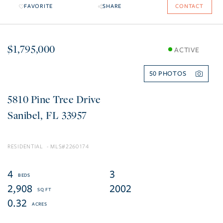
FAVORITE
SHARE
CONTACT
$1,795,000
ACTIVE
50
5810 Pine Tree Drive
Sanibel
FL
33957
RESIDENTIAL
2260174
4
3
2,908
2002
0.32