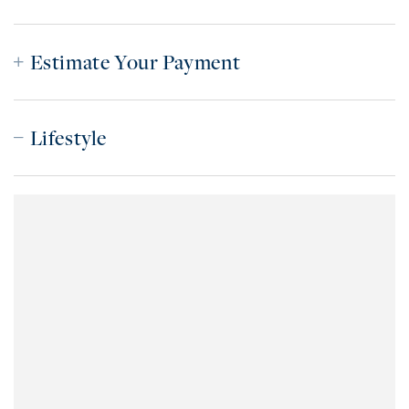
Estimate Your Payment
Lifestyle