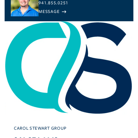
941.855.0251
CAROL STEWART GROUP