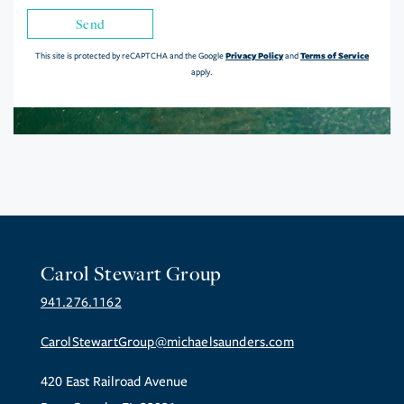
Send
Privacy Policy
Terms of Service
This site is protected by reCAPTCHA and the Google
and
apply.
Carol Stewart Group
941.276.1162
CarolStewartGroup@michaelsaunders.com
420 East Railroad Avenue