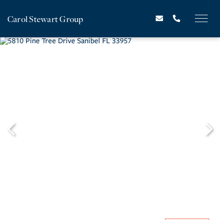
Carol Stewart Group