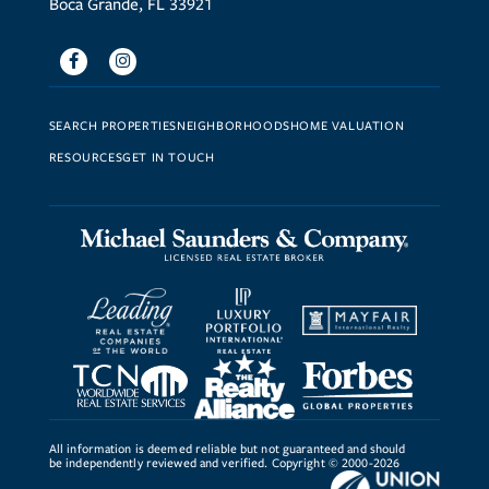
Boca Grande, FL 33921
Facebook
Instagram
SEARCH PROPERTIES
NEIGHBORHOODS
HOME VALUATION
RESOURCES
GET IN TOUCH
All information is deemed reliable but not guaranteed and should
be independently reviewed and verified. Copyright © 2000-2026