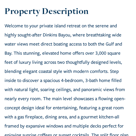
Welcome to your private island retreat on the serene and
highly sought-after Dinkins Bayou, where breathtaking wide
water views meet direct boating access to both the Gulf and
Bay. This stunning, elevated home offers over 3,000 square
feet of luxury living across two thoughtfully designed levels,
blending elegant coastal style with modern comforts. Step
inside to discover a spacious 4-bedroom, 3-bath home filled
with natural light, soaring ceilings, and panoramic views from
nearly every room. The main level showcases a flowing open-
concept design ideal for entertaining, featuring a great room
with a gas fireplace, dining area, and a gourmet kitchen-all
framed by expansive windows and multiple decks perfect for
enjoying sunrise coffees or sunset cocktails. The split floor plan