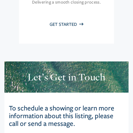
Delivering a smooth closing process.
GET STARTED
Let’s Get in Touch
To schedule a showing or learn more
information about this listing, please
call or send a message.