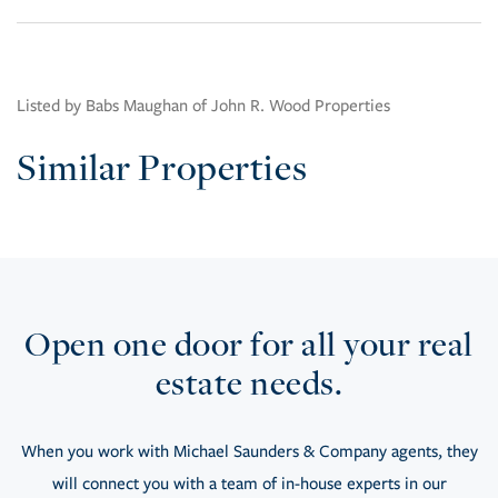
Listed by Babs Maughan of John R. Wood Properties
Similar Properties
Open one door for all your real
estate needs.
When you work with Michael Saunders & Company agents, they
will connect you with a team of in-house experts in our