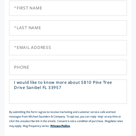
First
Name
Last
Name
Email
Phone
Questions
or
Comments?
By submitting this form I agree to receive marketing and customer service calls and text
messages from Michael Saunders & Company. To opt out, you can reply 'stop' at any time or
click the unsubscribe link in the emails. Consent is not a condition of purchase. Msg/data rates
Privacy Policy
may apply. Msg frequency varies.
.