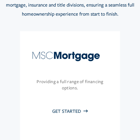
mortgage, insurance and title divisions, ensuring a seamless full
homeownership experience from start to finish.
Providing a full range of financing
options.
GET STARTED