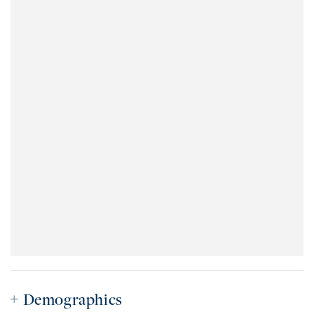
Demographics