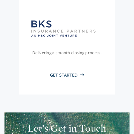
Delivering a smooth closing process.
GET STARTED
Let’s Get in Touch