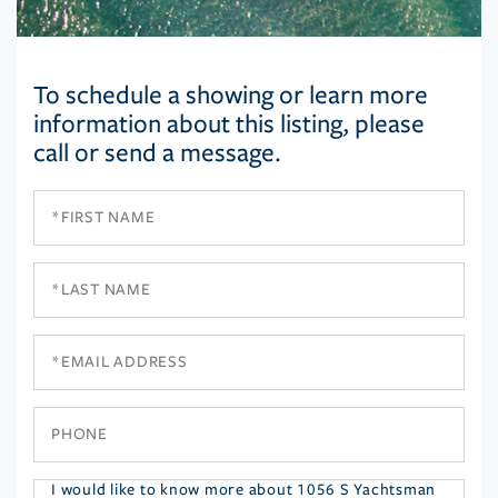
To schedule a showing or learn more
information about this listing, please
call or send a message.
First
Name
Last
Name
Email
Phone
Questions