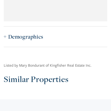
Demographics
Listed by Mary Bondurant of Kingfisher Real Estate Inc.
Similar Properties