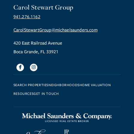
Carol Stewart Group
941.276.1162
CarolStewartGroup@michaelsaunders.com
420 East Railroad Avenue
Boca Grande, FL 33921
Facebook
Instagram
SEARCH PROPERTIES
NEIGHBORHOODS
HOME VALUATION
RESOURCES
GET IN TOUCH