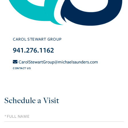
CAROL STEWART GROUP
941.276.1162
CarolStewartGroup@michaelsaunders.com
CONTACT US
Schedule a Visit
Schedule
a