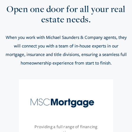
Open one door for all your real
estate needs.
When you work with Michael Saunders & Company agents, they
will connect you with a team of in-house experts in our
mortgage, insurance and title divisions, ensuring a seamless full
homeownership experience from start to finish.
Providing a full range of financing