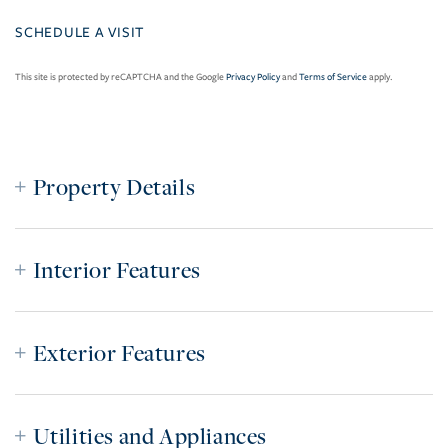
This site is protected by reCAPTCHA and the Google
Privacy Policy
and
Terms of Service
apply.
Property Details
Interior Features
Exterior Features
Utilities and Appliances