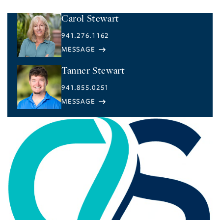
Carol Stewart
941.276.1162
Tanner Stewart
941.855.0251