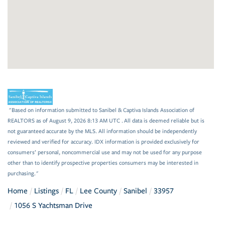
"Based on information submitted to Sanibel & Captiva Islands Association of
REALTORS as of August 9, 2026 8:13 AM UTC . All data is deemed reliable but is
not guaranteed accurate by the MLS. All information should be independently
reviewed and verified for accuracy. IDX information is provided exclusively for
consumers’ personal, noncommercial use and may not be used for any purpose
other than to identify prospective properties consumers may be interested in
purchasing."
Home
Listings
FL
Lee County
Sanibel
33957
1056 S Yachtsman Drive