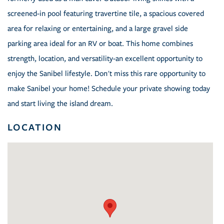
screened-in pool featuring travertine tile, a spacious covered
area for relaxing or entertaining, and a large gravel side
parking area ideal for an RV or boat. This home combines
strength, location, and versatility-an excellent opportunity to
enjoy the Sanibel lifestyle. Don't miss this rare opportunity to
make Sanibel your home! Schedule your private showing today
and start living the island dream.
LOCATION