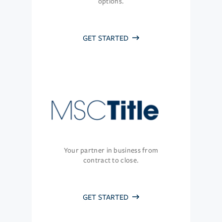
options.
GET STARTED
Your partner in business from
contract to close.
GET STARTED