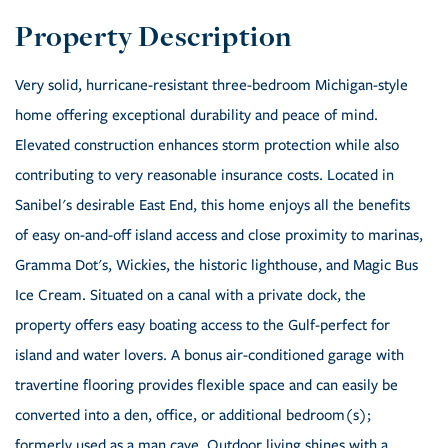
Very solid, hurricane-resistant three-bedroom Michigan-style
home offering exceptional durability and peace of mind.
Elevated construction enhances storm protection while also
contributing to very reasonable insurance costs. Located in
Sanibel's desirable East End, this home enjoys all the benefits
of easy on-and-off island access and close proximity to marinas,
Gramma Dot's, Wickies, the historic lighthouse, and Magic Bus
Ice Cream. Situated on a canal with a private dock, the
property offers easy boating access to the Gulf-perfect for
island and water lovers. A bonus air-conditioned garage with
travertine flooring provides flexible space and can easily be
converted into a den, office, or additional bedroom(s);
formerly used as a man cave. Outdoor living shines with a