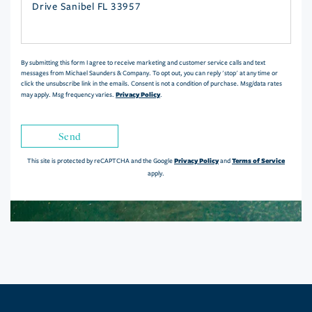
or
Comments?
By submitting this form I agree to receive marketing and customer service calls and text
messages from Michael Saunders & Company. To opt out, you can reply 'stop' at any time or
click the unsubscribe link in the emails. Consent is not a condition of purchase. Msg/data rates
Privacy Policy
may apply. Msg frequency varies.
.
Send
Privacy Policy
Terms of Service
This site is protected by reCAPTCHA and the Google
and
apply.