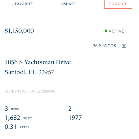
FAVORITE
SHARE
CONTACT
$1,150,000
ACTIVE
36
1056 S Yachtsman Drive
Sanibel
FL
33957
RESIDENTIAL
2260096
3
2
1,682
1977
0.31