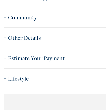
Community
Other Details
Estimate Your Payment
Lifestyle