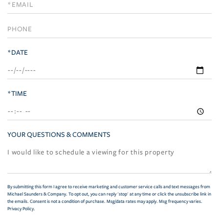
Visit
*DATE
*TIME
YOUR QUESTIONS & COMMENTS
By submitting this form I agree to receive marketing and customer service calls and text messages from
Michael Saunders & Company. To opt out, you can reply 'stop' at any time or click the unsubscribe link in
the emails. Consent is not a condition of purchase. Msg/data rates may apply. Msg frequency varies.
Privacy Policy
.