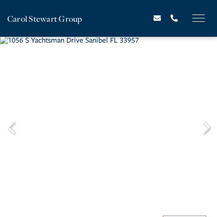
Carol Stewart Group