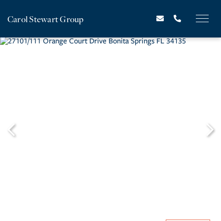
Carol Stewart Group