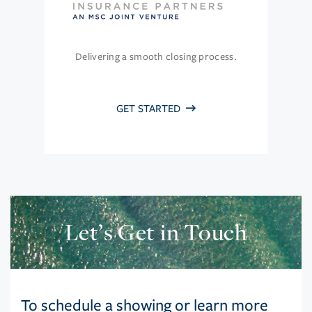
Delivering a smooth closing process.
GET STARTED
Let’s Get in Touch
To schedule a showing or learn more