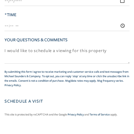
*TIME
YOUR QUESTIONS & COMMENTS
By submitting this form I agree to receive marketing and customer service calls and text messages from
Michael Saunders & Company. To opt out, you can reply 'stop' at any time or click the unsubscribe link in
the emails. Consent is not a condition of purchase. Msg/data rates may apply. Msg frequency varies.
Privacy Policy
.
This site is protected by reCAPTCHA and the Google
Privacy Policy
and
Terms of Service
apply.