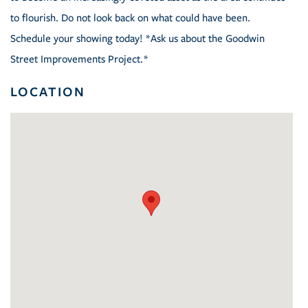
to flourish. Do not look back on what could have been.
Schedule your showing today! *Ask us about the Goodwin
Street Improvements Project.*
LOCATION