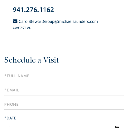
941.276.1162
CarolStewartGroup@michaelsaunders.com
CONTACT US
Schedule a Visit
Schedule
a
Visit
*DATE