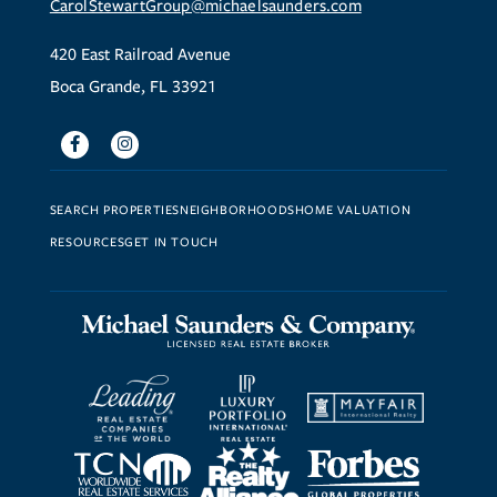
CarolStewartGroup@michaelsaunders.com
420 East Railroad Avenue
Boca Grande, FL 33921
Facebook
Instagram
SEARCH PROPERTIES
NEIGHBORHOODS
HOME VALUATION
RESOURCES
GET IN TOUCH