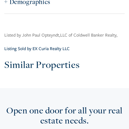
Demographics
Listed by John Paul Opteyndt,LLC of Coldwell Banker Realty,
Listing Sold by EX Curia Realty LLC
Similar Properties
Open one door for all your real
estate needs.