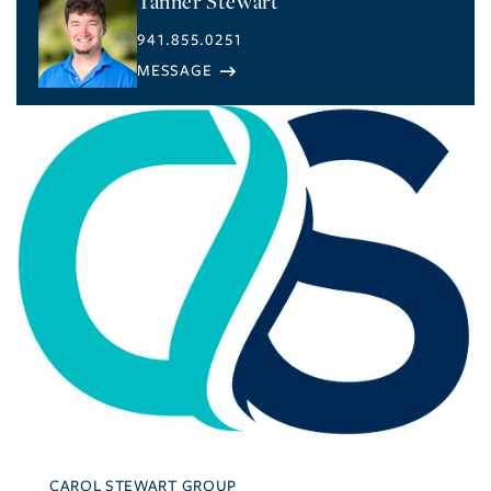
Tanner Stewart
941.855.0251
CAROL STEWART GROUP