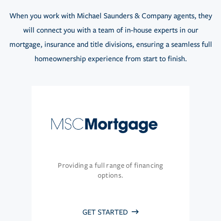
When you work with Michael Saunders & Company agents, they
will connect you with a team of in-house experts in our
mortgage, insurance and title divisions, ensuring a seamless full
homeownership experience from start to finish.
Providing a full range of financing
options.
GET STARTED