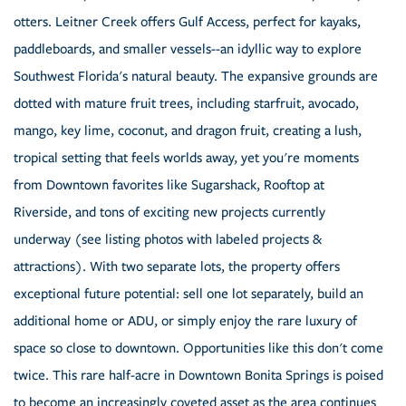
otters. Leitner Creek offers Gulf Access, perfect for kayaks,
paddleboards, and smaller vessels--an idyllic way to explore
Southwest Florida's natural beauty. The expansive grounds are
dotted with mature fruit trees, including starfruit, avocado,
mango, key lime, coconut, and dragon fruit, creating a lush,
tropical setting that feels worlds away, yet you're moments
from Downtown favorites like Sugarshack, Rooftop at
Riverside, and tons of exciting new projects currently
underway (see listing photos with labeled projects &
attractions). With two separate lots, the property offers
exceptional future potential: sell one lot separately, build an
additional home or ADU, or simply enjoy the rare luxury of
space so close to downtown. Opportunities like this don't come
twice. This rare half-acre in Downtown Bonita Springs is poised
to become an increasingly coveted asset as the area continues