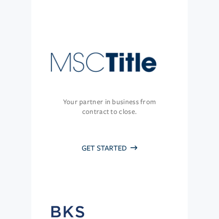
Your partner in business from
contract to close.
GET STARTED