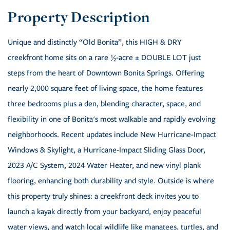
Unique and distinctly “Old Bonita”, this HIGH & DRY
creekfront home sits on a rare ½-acre ± DOUBLE LOT just
steps from the heart of Downtown Bonita Springs. Offering
nearly 2,000 square feet of living space, the home features
three bedrooms plus a den, blending character, space, and
flexibility in one of Bonita's most walkable and rapidly evolving
neighborhoods. Recent updates include New Hurricane-Impact
Windows & Skylight, a Hurricane-Impact Sliding Glass Door,
2023 A/C System, 2024 Water Heater, and new vinyl plank
flooring, enhancing both durability and style. Outside is where
this property truly shines: a creekfront deck invites you to
launch a kayak directly from your backyard, enjoy peaceful
water views, and watch local wildlife like manatees, turtles, and