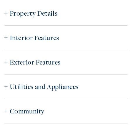
Property Details
Interior Features
Exterior Features
Utilities and Appliances
Community