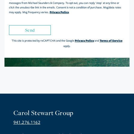
messages from Michael Saunders & Company. To opt out, you can reply 'stop' at any time or
click the unsubscribe link in the emails. Consent is not a condition of purchase. Msg/data rates
Privacy Policy
may apply. Msg frequency varies.
.
Send
Privacy Policy
Terms of Service
This site is protected by reCAPTCHA and the Google
and
apply.
Carol Stewart Group
941.276.1162