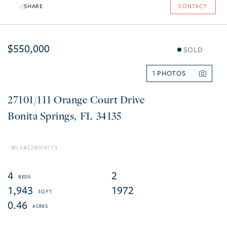
SHARE
CONTACT
$550,000
SOLD
1
27101/111 Orange Court Drive
Bonita Springs
FL
34135
226004113
4
2
1,943
1972
0.46