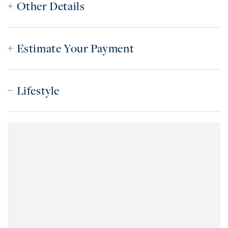
Other Details
Estimate Your Payment
Lifestyle