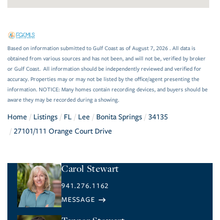
Based on information submitted to Gulf Coast as of August 7, 2026 . All data is
obtained from various sources and has not been, and will not be, verified by broker
or Gulf Coast. All information should be independently reviewed and verified for
accuracy. Properties may or may not be listed by the office/agent presenting the
information. NOTICE: Many homes contain recording devices, and buyers should be
aware they may be recorded during a showing.
Home
Listings
FL
Lee
Bonita Springs
34135
27101/111 Orange Court Drive
Carol Stewart
941.276.1162