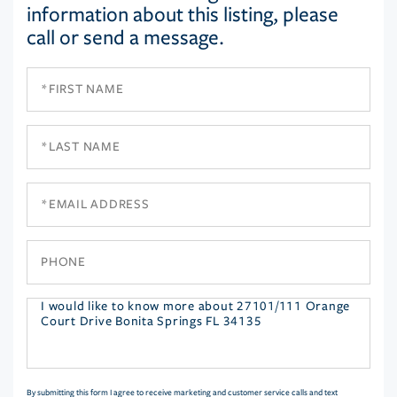
information about this listing, please
call or send a message.
First
Name
Last
Name
Email
Phone
Questions
or
Comments?
By submitting this form I agree to receive marketing and customer service calls and text