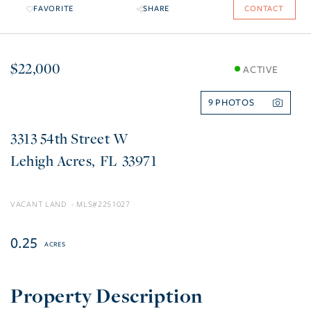
FAVORITE
SHARE
CONTACT
$22,000
ACTIVE
9
3313 54th Street W
Lehigh Acres
FL
33971
VACANT LAND
2251027
0.25