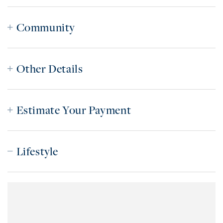
Community
Other Details
Estimate Your Payment
Lifestyle