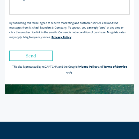
or
Comments?
By submitting this form I agree to receive marketing and customer service calls and text
messages from Michael Saunders & Company. To opt out, you can reply 'stop' at any time or
click the unsubscribe link in the emails. Consent is not a condition of purchase. Msg/data rates
Privacy Policy
may apply. Msg frequency varies.
.
Send
Privacy Policy
Terms of Service
This site is protected by reCAPTCHA and the Google
and
apply.