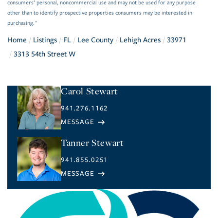
consumers’ personal, noncommercial use and may not be used for any purpose
other than to identify prospective properties consumers may be interested in
purchasing."
Home
Listings
FL
Lee County
Lehigh Acres
33971
3313 54th Street W
Carol Stewart
941.276.1162
Tanner Stewart
941.855.0251