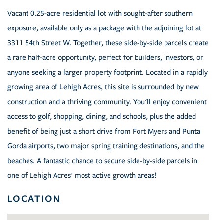
Vacant 0.25-acre residential lot with sought-after southern
exposure, available only as a package with the adjoining lot at
3311 54th Street W. Together, these side-by-side parcels create
a rare half-acre opportunity, perfect for builders, investors, or
anyone seeking a larger property footprint. Located in a rapidly
growing area of Lehigh Acres, this site is surrounded by new
construction and a thriving community. You'll enjoy convenient
access to golf, shopping, dining, and schools, plus the added
benefit of being just a short drive from Fort Myers and Punta
Gorda airports, two major spring training destinations, and the
beaches. A fantastic chance to secure side-by-side parcels in
one of Lehigh Acres' most active growth areas!
LOCATION