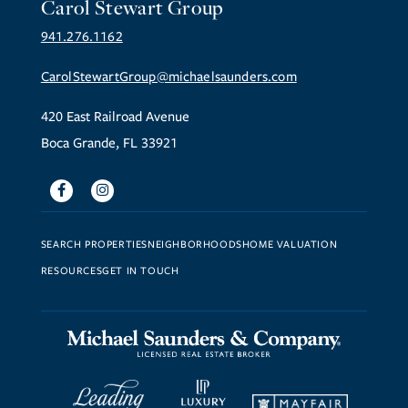
Carol Stewart Group
941.276.1162
CarolStewartGroup@michaelsaunders.com
420 East Railroad Avenue
Boca Grande, FL 33921
Facebook
Instagram
SEARCH PROPERTIES
NEIGHBORHOODS
HOME VALUATION
RESOURCES
GET IN TOUCH