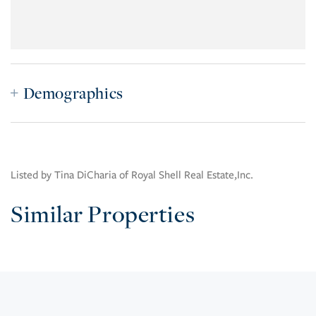
Demographics
Listed by Tina DiCharia of Royal Shell Real Estate,Inc.
Similar Properties