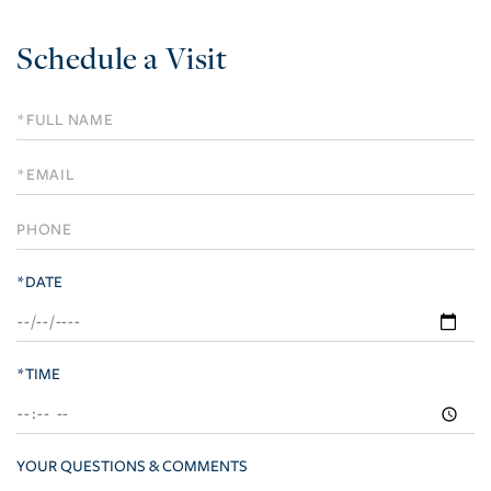
Schedule a Visit
Schedule
a
Visit
*DATE
*TIME
YOUR QUESTIONS & COMMENTS