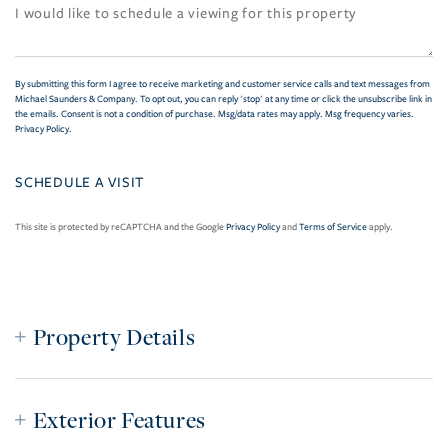
By submitting this form I agree to receive marketing and customer service calls and text messages from
Michael Saunders & Company. To opt out, you can reply 'stop' at any time or click the unsubscribe link in
the emails. Consent is not a condition of purchase. Msg/data rates may apply. Msg frequency varies.
Privacy Policy
.
This site is protected by reCAPTCHA and the Google
Privacy Policy
and
Terms of Service
apply.
Property Details
Exterior Features