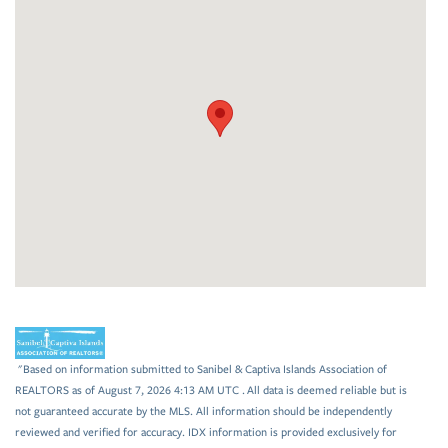
"Based on information submitted to Sanibel & Captiva Islands Association of
REALTORS as of August 7, 2026 4:13 AM UTC . All data is deemed reliable but is
not guaranteed accurate by the MLS. All information should be independently
reviewed and verified for accuracy. IDX information is provided exclusively for