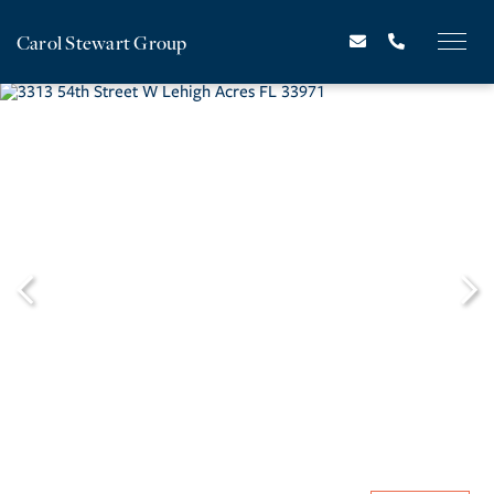
Carol Stewart Group