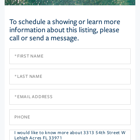
To schedule a showing or learn more
information about this listing, please
call or send a message.
First
Name
Last
Name
Email
Phone
Questions