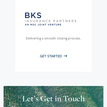
Delivering a smooth closing process.
GET STARTED
Let’s Get in Touch