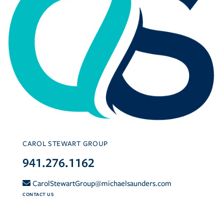
CAROL STEWART GROUP
941.276.1162
CarolStewartGroup@michaelsaunders.com
CONTACT US