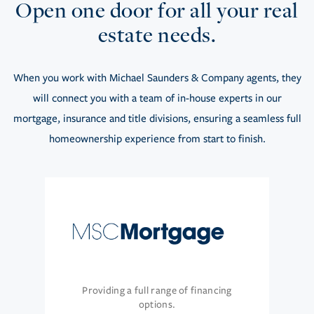
Open one door for all your real
estate needs.
When you work with Michael Saunders & Company agents, they
will connect you with a team of in-house experts in our
mortgage, insurance and title divisions, ensuring a seamless full
homeownership experience from start to finish.
Providing a full range of financing
options.