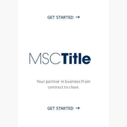
GET STARTED
Your partner in business from
contract to close.
GET STARTED