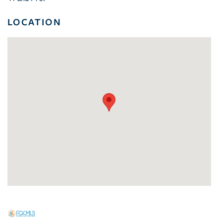
LOCATION