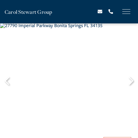
Carol Stewart Group