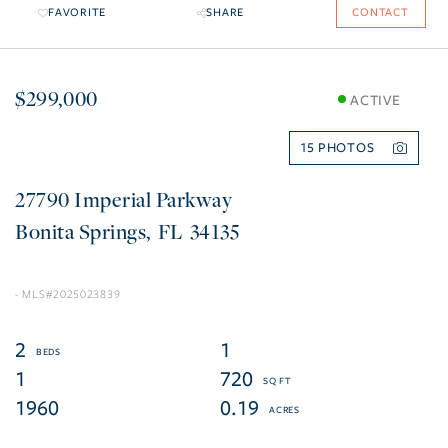
FAVORITE
SHARE
CONTACT
$299,000
ACTIVE
15
27790 Imperial Parkway
Bonita Springs
FL
34135
2025023839
2
1
1
720
1960
0.19