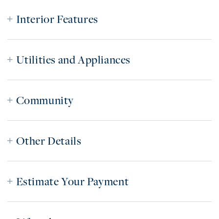
Interior Features
Utilities and Appliances
Community
Other Details
Estimate Your Payment