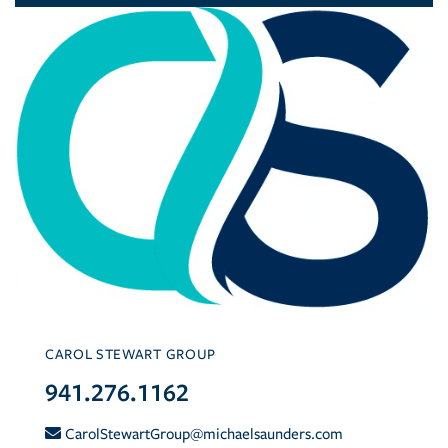
CAROL STEWART GROUP
941.276.1162
CarolStewartGroup@michaelsaunders.com