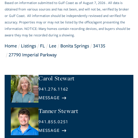
Based on information submitted to Gulf Coast as of August 7, 2026 . All data is
obtained from various sources and has not been, and will not be, verified by broker
or Gulf Coast. All information should be independently reviewed and verified for
accuracy. Properties may or may not be listed by the office/agent presenting the
information. NOTICE: Many homes contain recording devices, and buyers should be
aware they may be recorded during a showing.
Home
Listings
FL
Lee
Bonita Springs
34135
27790 Imperial Parkway
Carol Stewart
941.276.1162
Tanner Stewart
941.855.0251