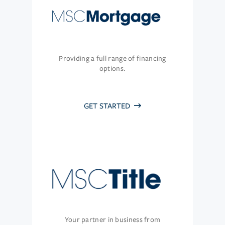
Providing a full range of financing
options.
GET STARTED
Your partner in business from