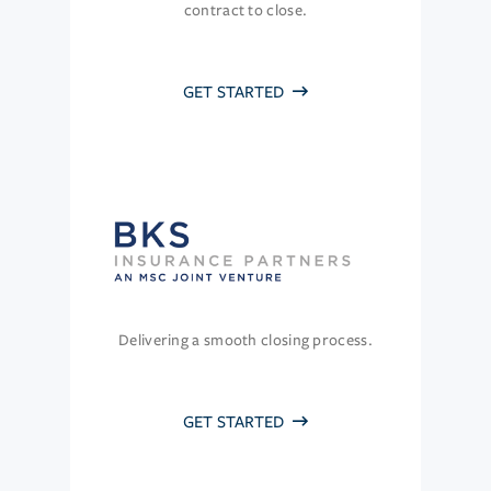
contract to close.
GET STARTED
Delivering a smooth closing process.
GET STARTED