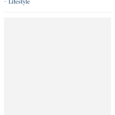
Lifestyle