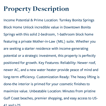
Income Potential & Prime Location: Turnkey Bonita Springs
Block Home Unlock incredible value in Downtown Bonita
Springs with this solid 2-bedroom, 1-bathroom block home
featuring a private Mother-in-Law (MIL) suite. Whether you
are seeking a starter residence with income-generating
potential or a strategic investment, this property is perfectly
positioned for growth. Key Features: Reliability: Newer roof,
newer AC, and a new water heater provide peace of mind and
long-term efficiency. Customization Ready: The heavy lifting is
done-the interior is primed for your cosmetic finishes to
maximize value. Unbeatable Location: Minutes from pristine
Gulf Coast beaches, premier shopping, and easy access to US-
41 and I-75.