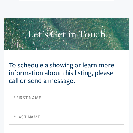
Let’s Get in Touch
To schedule a showing or learn more
information about this listing, please
call or send a message.
First
Name
Last
Name
Email