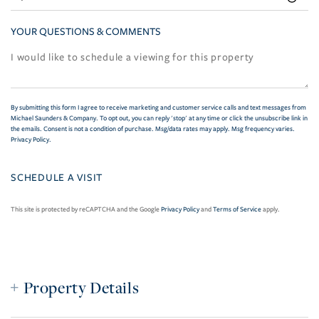
YOUR QUESTIONS & COMMENTS
By submitting this form I agree to receive marketing and customer service calls and text messages from
Michael Saunders & Company. To opt out, you can reply 'stop' at any time or click the unsubscribe link in
the emails. Consent is not a condition of purchase. Msg/data rates may apply. Msg frequency varies.
Privacy Policy
.
This site is protected by reCAPTCHA and the Google
Privacy Policy
and
Terms of Service
apply.
Property Details