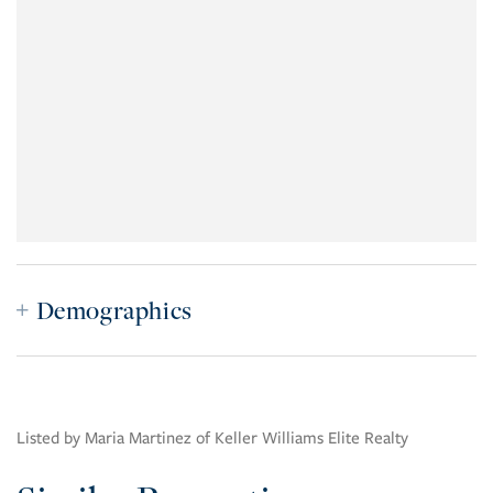
Demographics
Listed by Maria Martinez of Keller Williams Elite Realty