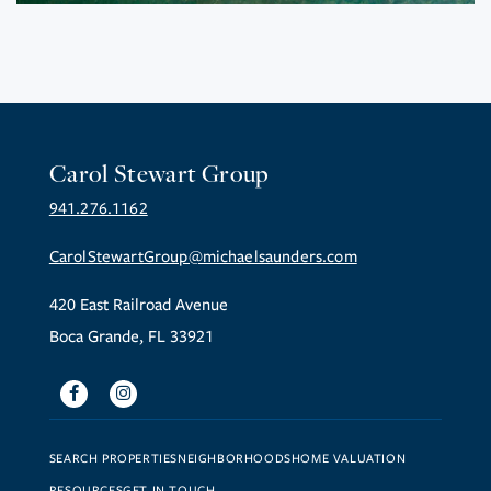
Carol Stewart Group
941.276.1162
CarolStewartGroup@michaelsaunders.com
420 East Railroad Avenue
Boca Grande, FL 33921
Facebook
Instagram
SEARCH PROPERTIES
NEIGHBORHOODS
HOME VALUATION
RESOURCES
GET IN TOUCH