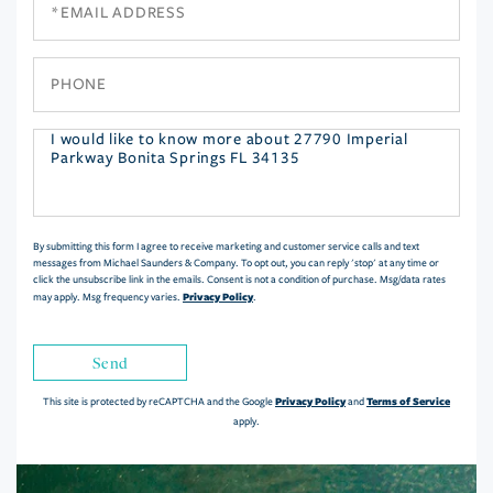
Phone
Questions
or
Comments?
By submitting this form I agree to receive marketing and customer service calls and text
messages from Michael Saunders & Company. To opt out, you can reply 'stop' at any time or
click the unsubscribe link in the emails. Consent is not a condition of purchase. Msg/data rates
Privacy Policy
may apply. Msg frequency varies.
.
Send
Privacy Policy
Terms of Service
This site is protected by reCAPTCHA and the Google
and
apply.