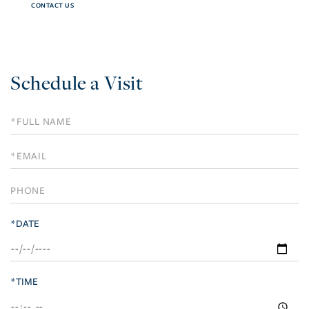
CONTACT US
Schedule a Visit
Schedule
a
Visit
*DATE
*TIME