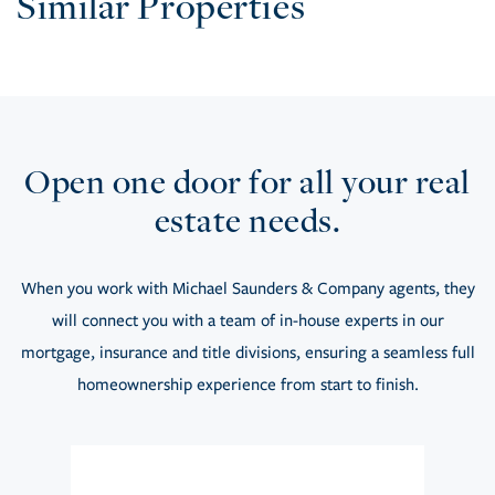
Similar Properties
Open one door for all your real
estate needs.
When you work with Michael Saunders & Company agents, they
will connect you with a team of in-house experts in our
mortgage, insurance and title divisions, ensuring a seamless full
homeownership experience from start to finish.